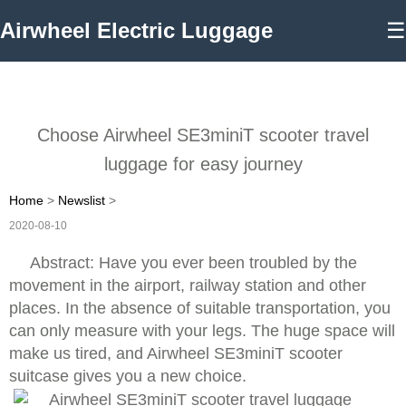
Airwheel Electric Luggage
☰
Choose Airwheel SE3miniT scooter travel
luggage for easy journey
Home
>
Newslist
>
2020-08-10
Abstract: Have you ever been troubled by the
movement in the airport, railway station and other
places. In the absence of suitable transportation, you
can only measure with your legs. The huge space will
make us tired, and Airwheel SE3miniT scooter
suitcase gives you a new choice.