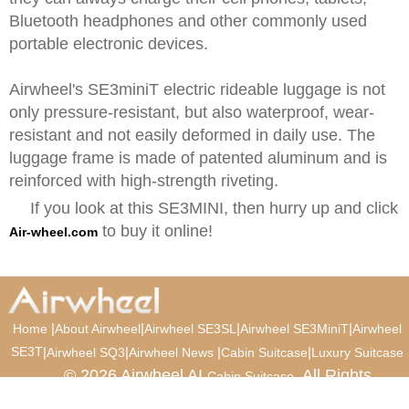
Bluetooth headphones and other commonly used
portable electronic devices.
Airwheel's SE3miniT electric rideable luggage is not
only pressure-resistant, but also waterproof, wear-
resistant and not easily deformed in daily use. The
luggage frame is made of patented aluminum and is
reinforced with high-strength riveting.
If you look at this SE3MINI, then hurry up and click
to buy it online!
Air-wheel.com
|
|
|
|
Home
About Airwheel
Airwheel SE3SL
Airwheel SE3MiniT
Airwheel
SE3T
|
|
|
|
Airwheel SQ3
Airwheel News
Cabin Suitcase
Luxury Suitcase
© 2026 Airwheel AI
. All Rights
Cabin Suitcase
Reserved.