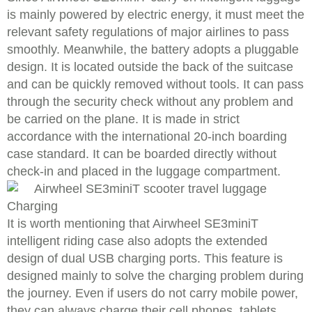
is mainly powered by electric energy, it must meet the
relevant safety regulations of major airlines to pass
smoothly. Meanwhile, the battery adopts a pluggable
design. It is located outside the back of the suitcase
and can be quickly removed without tools. It can pass
through the security check without any problem and
be carried on the plane. It is made in strict
accordance with the international 20-inch boarding
case standard. It can be boarded directly without
check-in and placed in the luggage compartment.
Charging
It is worth mentioning that Airwheel SE3miniT
intelligent riding case also adopts the extended
design of dual USB charging ports. This feature is
designed mainly to solve the charging problem during
the journey. Even if users do not carry mobile power,
they can always charge their cell phones, tablets,