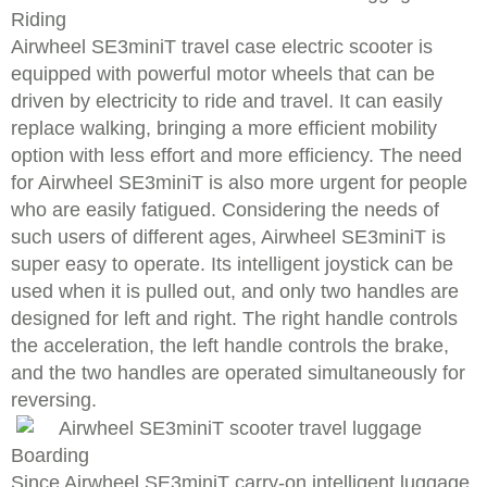
Riding
Airwheel SE3miniT travel case electric scooter is
equipped with powerful motor wheels that can be
driven by electricity to ride and travel. It can easily
replace walking, bringing a more efficient mobility
option with less effort and more efficiency. The need
for Airwheel SE3miniT is also more urgent for people
who are easily fatigued. Considering the needs of
such users of different ages, Airwheel SE3miniT is
super easy to operate. Its intelligent joystick can be
used when it is pulled out, and only two handles are
designed for left and right. The right handle controls
the acceleration, the left handle controls the brake,
and the two handles are operated simultaneously for
reversing.
Boarding
Since Airwheel SE3miniT carry-on intelligent luggage