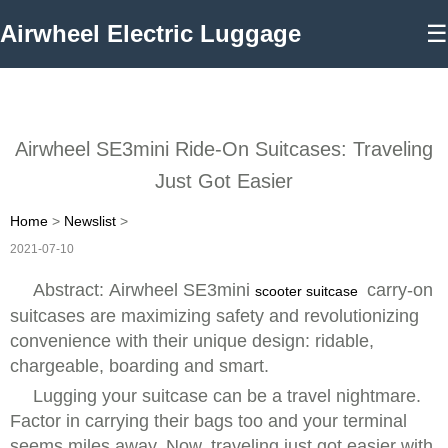
Airwheel Electric Luggage
☰
Airwheel SE3mini Ride-On Suitcases: Traveling
Just Got Easier
Home
>
Newslist
>
2021-07-10
Abstract: Airwheel SE3mini
carry-on
scooter suitcase
suitcases are maximizing safety and revolutionizing
convenience with their unique design: ridable,
chargeable, boarding and smart.
Lugging your suitcase can be a travel nightmare.
Factor in carrying their bags too and your terminal
seems miles away. Now, traveling just got easier with