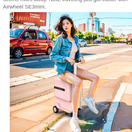
Airwheel SE3mini.