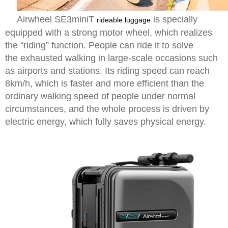
Airwheel SE3miniT
is specially
rideable luggage
equipped with a strong motor wheel, which realizes
the “riding” function. People can ride it to solve
the exhausted walking in large-scale occasions such
as airports and stations. Its riding speed can reach
8km/h, which is faster and more efficient than the
ordinary walking speed of people under normal
circumstances, and the whole process is driven by
electric energy, which fully saves physical energy.