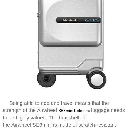
Being able to ride and travel means that the
strength of the Airwheel
luggage needs
SE3miniT electric
to be highly valued. The box shell of
the Airwheel SE3mini is made of scratch-resistant