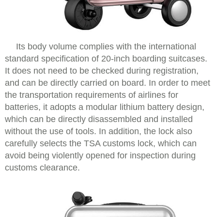
Its body volume complies with the international
standard specification of 20-inch boarding suitcases.
It does not need to be checked during registration,
and can be directly carried on board. In order to meet
the transportation requirements of airlines for
batteries, it adopts a modular lithium battery design,
which can be directly disassembled and installed
without the use of tools. In addition, the lock also
carefully selects the TSA customs lock, which can
avoid being violently opened for inspection during
customs clearance.