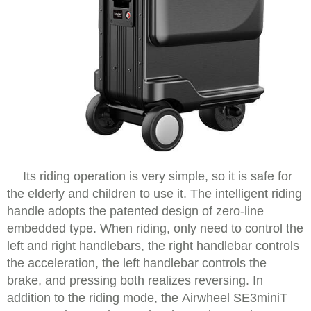
Its riding operation is very simple, so it is safe for
the elderly and children to use it. The intelligent riding
handle adopts the patented design of zero-line
embedded type. When riding, only need to control the
left and right handlebars, the right handlebar controls
the acceleration, the left handlebar controls the
brake, and pressing both realizes reversing. In
addition to the riding mode, the Airwheel SE3miniT