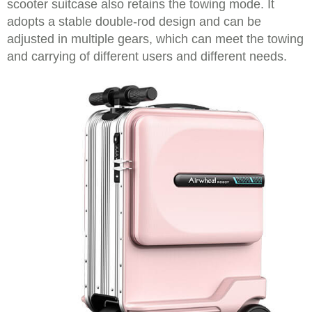
scooter suitcase also retains the towing mode. It
adopts a stable double-rod design and can be
adjusted in multiple gears, which can meet the towing
and carrying of different users and different needs.