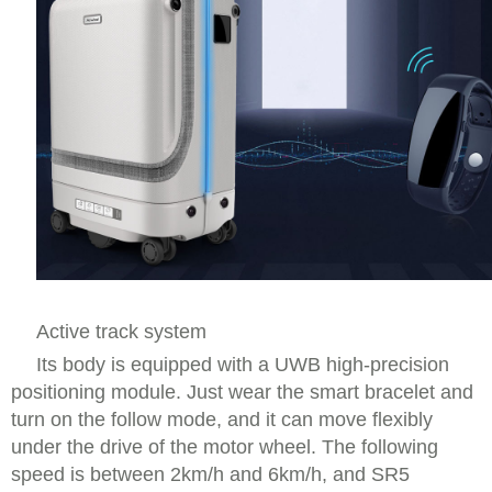
Active track system
Its body is equipped with a UWB high-precision
positioning module. Just wear the smart bracelet and
turn on the follow mode, and it can move flexibly
under the drive of the motor wheel. The following
speed is between 2km/h and 6km/h, and SR5