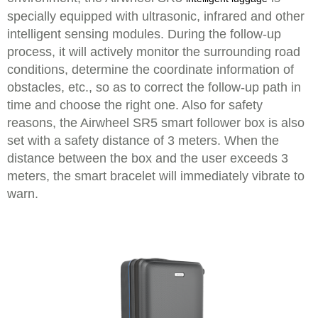
specially equipped with ultrasonic, infrared and other
intelligent sensing modules. During the follow-up
process, it will actively monitor the surrounding road
conditions, determine the coordinate information of
obstacles, etc., so as to correct the follow-up path in
time and choose the right one. Also for safety
reasons, the Airwheel SR5 smart follower box is also
set with a safety distance of 3 meters. When the
distance between the box and the user exceeds 3
meters, the smart bracelet will immediately vibrate to
warn.