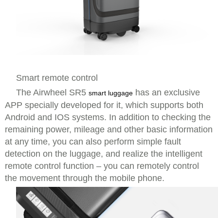
Smart remote control
The Airwheel SR5
has an exclusive
smart luggage
APP specially developed for it, which supports both
Android and IOS systems. In addition to checking the
remaining power, mileage and other basic information
at any time, you can also perform simple fault
detection on the luggage, and realize the intelligent
remote control function – you can remotely control
the movement through the mobile phone.