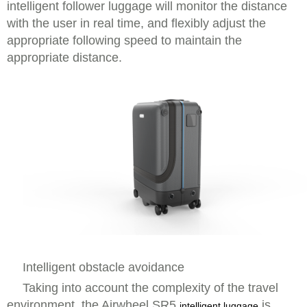
intelligent follower luggage will monitor the distance
with the user in real time, and flexibly adjust the
appropriate following speed to maintain the
appropriate distance.
Intelligent obstacle avoidance
Taking into account the complexity of the travel
environment, the Airwheel SR5
is
intelligent luggage