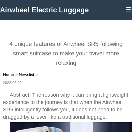
Airwheel Electric Luggage
☰
4 unique features of Airwheel SR5 following
smart suitcase to make your travel more
relaxing
Home
>
Newslist
>
2022-05-22
Abstract: The reason why it can bring a lightweight
experience to the journey is that when the Airwheel
SR5 intelligently follows you, it does not need to be
dragged by a lever like a traditional luggage.