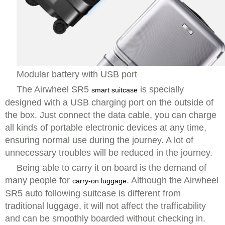
Modular battery with USB port
The Airwheel SR5
is specially
smart suitcase
designed with a USB charging port on the outside of
the box. Just connect the data cable, you can charge
all kinds of portable electronic devices at any time,
ensuring normal use during the journey. A lot of
unnecessary troubles will be reduced in the journey.
Being able to carry it on board is the demand of
many people for
. Although the Airwheel
carry-on luggage
SR5 auto following suitcase is different from
traditional luggage, it will not affect the trafficability
and can be smoothly boarded without checking in.