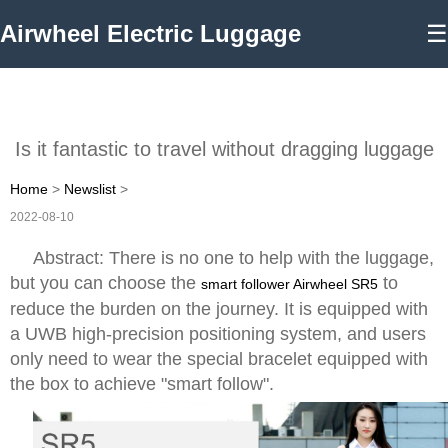
Airwheel Electric Luggage
☰
Is it fantastic to travel without dragging luggage
Home
>
Newslist
>
2022-08-10
Abstract: There is no one to help with the luggage,
but you can choose the
to
smart follower Airwheel SR5
reduce the burden on the journey. It is equipped with
a UWB high-precision positioning system, and users
only need to wear the special bracelet equipped with
the box to achieve "smart follow".