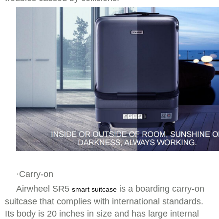
·Carry-on
Airwheel SR5
is a boarding carry-on
smart suitcase
suitcase that complies with international standards.
Its body is 20 inches in size and has large internal