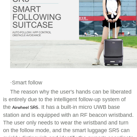
·Smart follow
The reason why the user's hands can be liberated
is entirely due to the intelligent follow-up system of
the
. It has a built-in micro UWB base
Airwheel SR5
station and is equipped with an RF beacon wristband.
The user only needs to wear the wristband and turn
on the follow mode, and the smart luggage SR5 can