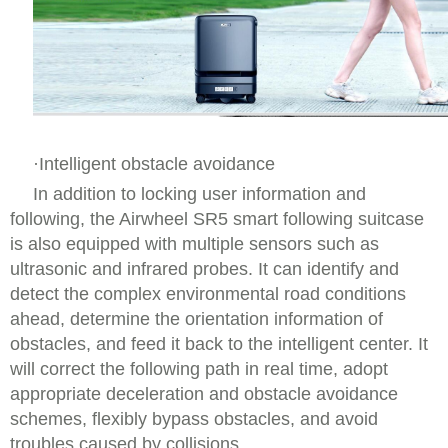
·Intelligent obstacle avoidance
In addition to locking user information and
following, the Airwheel SR5 smart following suitcase
is also equipped with multiple sensors such as
ultrasonic and infrared probes. It can identify and
detect the complex environmental road conditions
ahead, determine the orientation information of
obstacles, and feed it back to the intelligent center. It
will correct the following path in real time, adopt
appropriate deceleration and obstacle avoidance
schemes, flexibly bypass obstacles, and avoid
troubles caused by collisions.