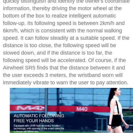
quickly distinguish and identify the owner's coordinate
information, thereby driving the motor wheel at the
bottom of the box to realize intelligent automatic
follow-up. Its following speed is between 2km/h and
6km/h, which is consistent with the normal walking
speed. It can follow steadily at a suitable speed. If the
distance is too close, the following speed will be
slowed down, and if the distance is too far, the
following speed will be accelerated. Of course, if the
Airwheel SR5 finds that the distance between it and
the user exceeds 3 meters, the wristband worn will
immediately vibrate to warn the user to pay attention.