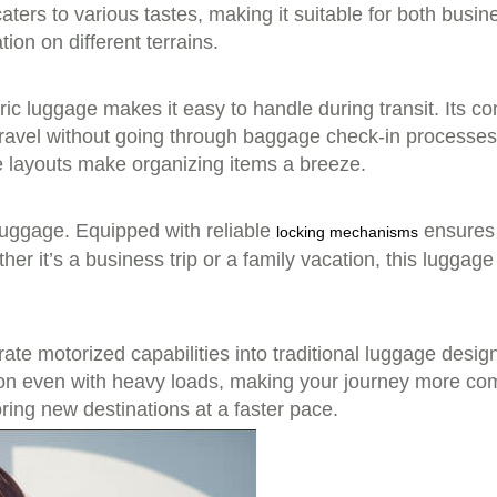
aters to various tastes, making it suitable for both busine
on on different terrains.
tric luggage makes it easy to handle during transit. Its c
 travel without going through baggage check-in processes
 layouts make organizing items a breeze.
 luggage. Equipped with reliable
ensures 
locking mechanisms
r it’s a business trip or a family vacation, this luggage 
te motorized capabilities into traditional luggage desig
ion even with heavy loads, making your journey more com
ring new destinations at a faster pace.