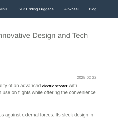
MiniT
SE3T riding Luggage
Airwheel
Blog
 Innovative Design and Tech
2025-02-22
ality of an advanced
with
electric scooter
 use on flights while offering the convenience
 against external forces. Its sleek design in