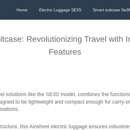
Home
Electric Luggage SE3S
Smart suitcase Se3
itcase: Revolutionizing Travel with
Features
vel solutions like the SE3S model, combines the function
esigned to be lightweight and compact enough for carry-on
stations.
cture, this Airwheel electric luggage ensures robustness