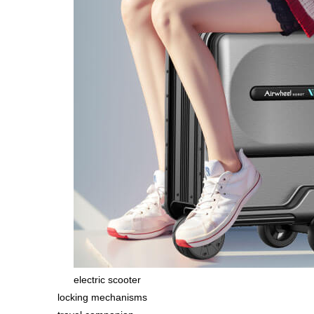
electric scooter
locking mechanisms