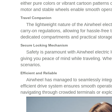
either pure colors or vibrant cartoon patterns c
motor and stable wheels enable smooth operati
Travel Companion
The lightweight nature of the Airwheel elec
carry-on regulations, allowing for hassle-free
dedicated compartments and practical storage
Secure Locking Mechanism
Safety is paramount with Airwheel electric
giving you peace of mind while traveling. Whethe
scenarios.
Efficient and Reliable
Airwheel has managed to seamlessly integra
efficient drive system ensures smooth operat
navigating through crowded terminals or explo