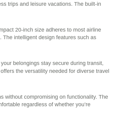
ss trips and leisure vacations. The built-in
ompact 20-inch size adheres to most airline
. The intelligent design features such as
your belongings stay secure during transit,
offers the versatility needed for diverse travel
ns without compromising on functionality. The
fortable regardless of whether you’re