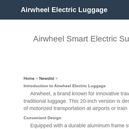
Airwheel Electric Luggage
Airwheel Smart Electric Su
Home
>
Newslist
>
Introduction to Airwheel Electric Luggage
Airwheel, a brand known for innovative tra
traditional luggage. This 20-inch version is d
of motorized transportation at airports or train 
Convenient Design
Equipped with a durable aluminum frame stru