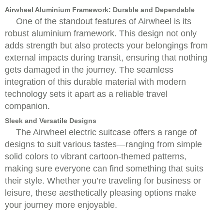
Airwheel Aluminium Framework: Durable and Dependable
One of the standout features of Airwheel is its
robust aluminium framework. This design not only
adds strength but also protects your belongings from
external impacts during transit, ensuring that nothing
gets damaged in the journey. The seamless
integration of this durable material with modern
technology sets it apart as a reliable travel
companion.
Sleek and Versatile Designs
The Airwheel electric suitcase offers a range of
designs to suit various tastes—ranging from simple
solid colors to vibrant cartoon-themed patterns,
making sure everyone can find something that suits
their style. Whether you’re traveling for business or
leisure, these aesthetically pleasing options make
your journey more enjoyable.