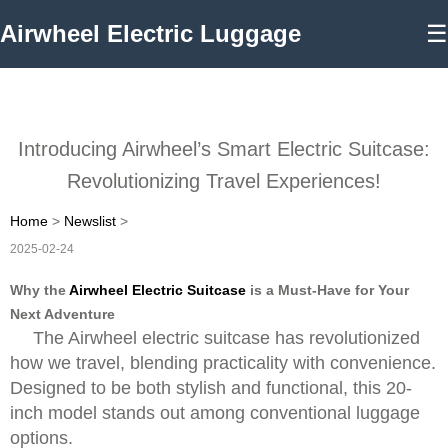
Airwheel Electric Luggage
☰
Introducing Airwheel’s Smart Electric Suitcase:
Revolutionizing Travel Experiences!
Home
>
Newslist
>
2025-02-24
Why the
Airwheel Electric Suitcase
is a Must-Have for Your
Next Adventure
The Airwheel electric suitcase has revolutionized
how we travel, blending practicality with convenience.
Designed to be both stylish and functional, this 20-
inch model stands out among conventional luggage
options.