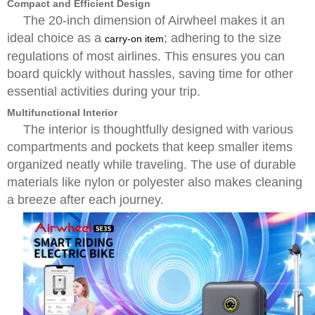
Compact and Efficient Design
The 20-inch dimension of Airwheel makes it an
ideal choice as a
; adhering to the size
carry-on item
regulations of most airlines. This ensures you can
board quickly without hassles, saving time for other
essential activities during your trip.
Multifunctional Interior
The interior is thoughtfully designed with various
compartments and pockets that keep smaller items
organized neatly while traveling. The use of durable
materials like nylon or polyester also makes cleaning
a breeze after each journey.