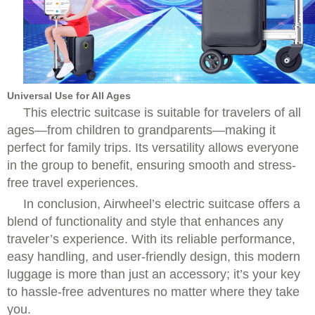
Universal Use for All Ages
This electric suitcase is suitable for travelers of all
ages—from children to grandparents—making it
perfect for family trips. Its versatility allows everyone
in the group to benefit, ensuring smooth and stress-
free travel experiences.
In conclusion, Airwheel’s electric suitcase offers a
blend of functionality and style that enhances any
traveler’s experience. With its reliable performance,
easy handling, and user-friendly design, this modern
luggage is more than just an accessory; it’s your key
to hassle-free adventures no matter where they take
you.