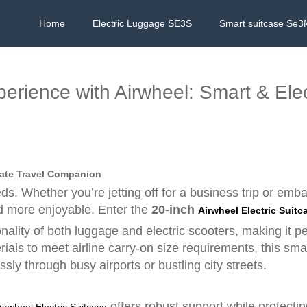
Home
Electric Luggage SE3S
Smart suitcase Se3
perience with Airwheel: Smart & Ele
imate Travel Companion
eds. Whether you’re jetting off for a business trip or em
d more enjoyable. Enter the
20-inch
Airwheel Electric Suitc
nality of both luggage and electric scooters, making it 
ials to meet airline carry-on size requirements, this sm
ssly through busy airports or bustling city streets.
offers robust support while protecti