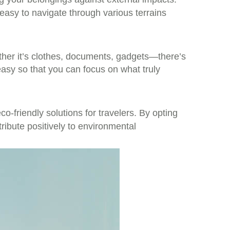
easy to navigate through various terrains
ether it’s clothes, documents, gadgets—there’s
asy so that you can focus on what truly
o-friendly solutions for travelers. By opting
tribute positively to environmental