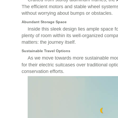
The efficient motors and stable wheel systems
without worrying about bumps or obstacles.
Abundant Storage Space
Inside this sleek design lies ample space f
plenty of room within its well-organized com
matters: the journey itself.
Sustainable Travel Options
As we move towards more sustainable mode
for their electric suitcases over traditional op
conservation efforts.