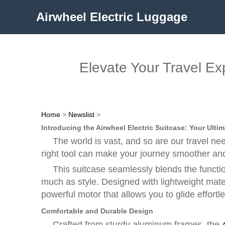
Airwheel Electric Luggage
Elevate Your Travel Ex
Home
>
Newslist
>
Introducing the Airwheel Electric Suitcase: Your Ult
The world is vast, and so are our travel ne
right tool can make your journey smoother an
This suitcase seamlessly blends the functio
much as style. Designed with lightweight mater
powerful motor that allows you to glide effortle
Comfortable and Durable Design
Crafted from sturdy aluminum frames, the