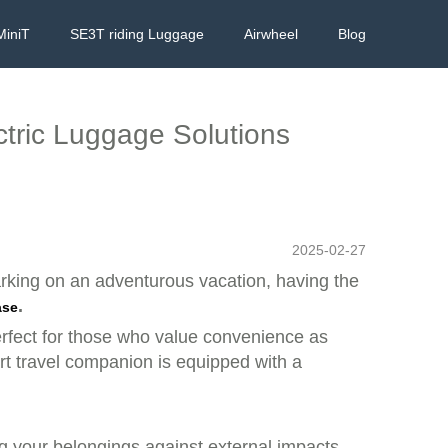
MiniT
SE3T riding Luggage
Airwheel
Blog
ctric Luggage Solutions
2025-02-27
barking on an adventurous vacation, having the
.
ase
perfect for those who value convenience as
art travel companion is equipped with a
ng your belongings against external impacts.