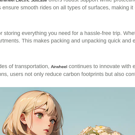
Airwheel Electric Suitcase
 ensure smooth rides on all types of surfaces, making it 
or storing everything you need for a hassle-free trip. Wh
partments. This makes packing and unpacking quick and e
s of transportation,
continues to innovate with ec
Airwheel
tions, users not only reduce carbon footprints but also con