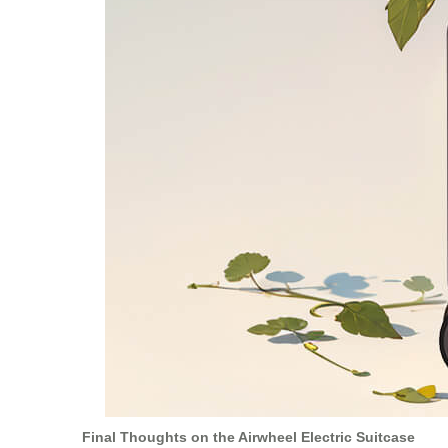
Final Thoughts on the Airwheel Electric Suitcase