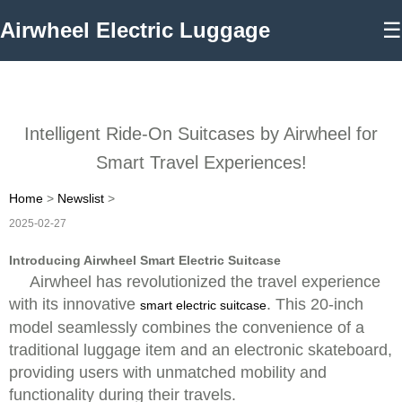
Airwheel Electric Luggage
☰
Intelligent Ride-On Suitcases by Airwheel for
Smart Travel Experiences!
Home
>
Newslist
>
2025-02-27
Introducing Airwheel Smart Electric Suitcase
Airwheel has revolutionized the travel experience
with its innovative
. This 20-inch
smart electric suitcase
model seamlessly combines the convenience of a
traditional luggage item and an electronic skateboard,
providing users with unmatched mobility and
functionality during their travels.