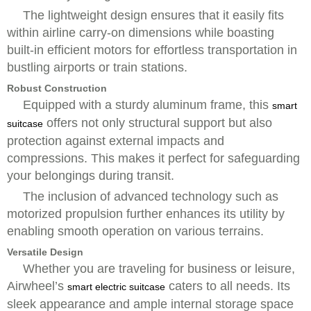
The lightweight design ensures that it easily fits
within airline carry-on dimensions while boasting
built-in efficient motors for effortless transportation in
bustling airports or train stations.
Robust Construction
Equipped with a sturdy aluminum frame, this
smart
offers not only structural support but also
suitcase
protection against external impacts and
compressions. This makes it perfect for safeguarding
your belongings during transit.
The inclusion of advanced technology such as
motorized propulsion further enhances its utility by
enabling smooth operation on various terrains.
Versatile Design
Whether you are traveling for business or leisure,
Airwheel’s
caters to all needs. Its
smart electric suitcase
sleek appearance and ample internal storage space