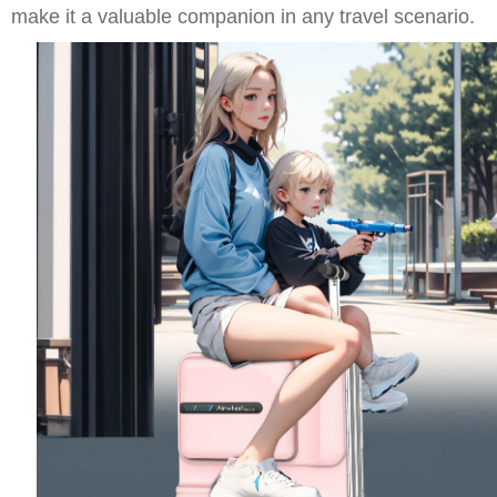
make it a valuable companion in any travel scenario.