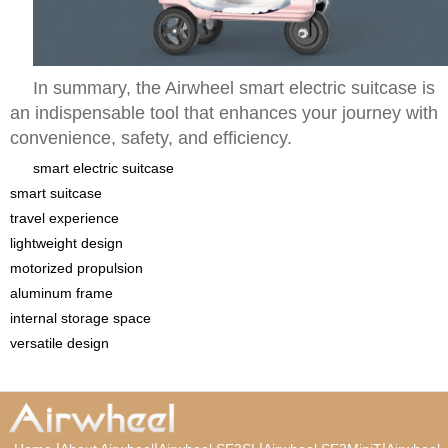
In summary, the Airwheel smart electric suitcase is
an indispensable tool that enhances your journey with
convenience, safety, and efficiency.
smart electric suitcase
smart suitcase
travel experience
lightweight design
motorized propulsion
aluminum frame
internal storage space
versatile design