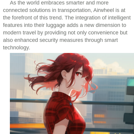
As the world embraces smarter and more
connected solutions in transportation, Airwheel is at
the forefront of this trend. The integration of intelligent
features into their luggage adds a new dimension to
modern travel by providing not only convenience but
also enhanced security measures through smart
technology.