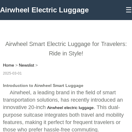
Airwheel Electric Luggage
☰
Airwheel Smart Electric Luggage for Travelers:
Ride in Style!
Home
>
Newslist
>
2025-03-01
Introduction to Airwheel Smart Luggage
Airwheel, a leading brand in the field of smart
transportation solutions, has recently introduced an
innovative 20-inch
. This dual-
Airwheel electric luggage
purpose suitcase integrates both travel and mobility
features, making it perfect for frequent travelers or
those who prefer hassle-free commuting.