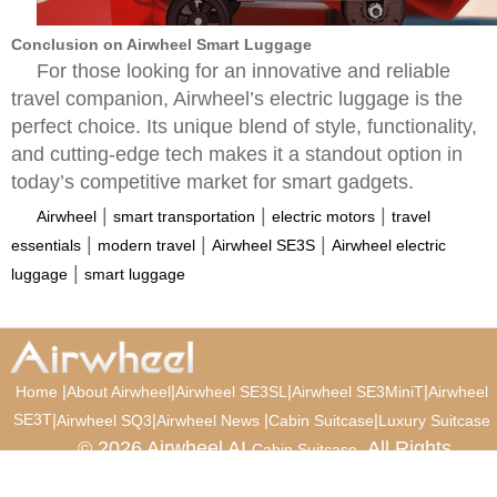
Conclusion on Airwheel Smart Luggage
For those looking for an innovative and reliable
travel companion, Airwheel’s electric luggage is the
perfect choice. Its unique blend of style, functionality,
and cutting-edge tech makes it a standout option in
today’s competitive market for smart gadgets.
|
|
|
Airwheel
smart transportation
electric motors
travel
|
|
|
essentials
modern travel
Airwheel SE3S
Airwheel electric
|
luggage
smart luggage
|
|
|
|
Home
About Airwheel
Airwheel SE3SL
Airwheel SE3MiniT
Airwheel
SE3T
|
|
|
|
Airwheel SQ3
Airwheel News
Cabin Suitcase
Luxury Suitcase
© 2026 Airwheel AI
. All Rights
Cabin Suitcase
Reserved.