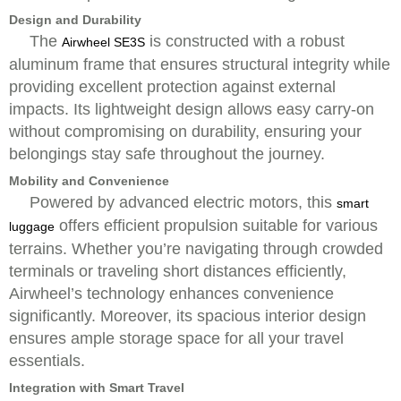
Design and Durability
The
is constructed with a robust
Airwheel SE3S
aluminum frame that ensures structural integrity while
providing excellent protection against external
impacts. Its lightweight design allows easy carry-on
without compromising on durability, ensuring your
belongings stay safe throughout the journey.
Mobility and Convenience
Powered by advanced electric motors, this
smart
offers efficient propulsion suitable for various
luggage
terrains. Whether you’re navigating through crowded
terminals or traveling short distances efficiently,
Airwheel’s technology enhances convenience
significantly. Moreover, its spacious interior design
ensures ample storage space for all your travel
essentials.
Integration with Smart Travel