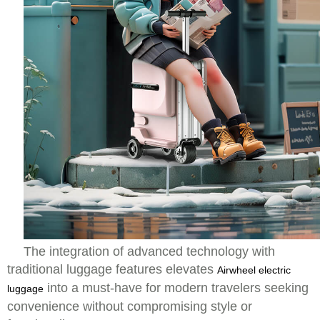
The integration of advanced technology with
traditional luggage features elevates
Airwheel electric
into a must-have for modern travelers seeking
luggage
convenience without compromising style or