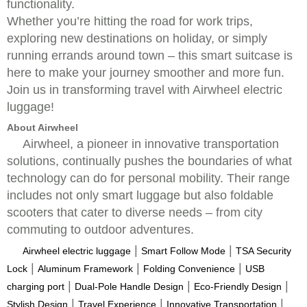
functionality.
Whether you’re hitting the road for work trips,
exploring new destinations on holiday, or simply
running errands around town – this smart suitcase is
here to make your journey smoother and more fun.
Join us in transforming travel with Airwheel electric
luggage!
About Airwheel
Airwheel, a pioneer in innovative transportation
solutions, continually pushes the boundaries of what
technology can do for personal mobility. Their range
includes not only smart luggage but also foldable
scooters that cater to diverse needs – from city
commuting to outdoor adventures.
|
|
Airwheel electric luggage
Smart Follow Mode
TSA Security
|
|
|
Lock
Aluminum Framework
Folding Convenience
USB
|
|
|
charging port
Dual-Pole Handle Design
Eco-Friendly Design
|
|
|
Stylish Design
Travel Experience
Innovative Transportation