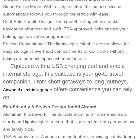
Smart Follow Mode:
With a simple setup, this smart suitcase
automatically follows you through the crowd with ease.
Dual-Pole Handle Design:
The smooth rolling wheels make
navigation effortless and swift. TSA-approved locks ensure your
belongings are safe during transit.
Folding Convenience:
The lightweight, foldable design allows for
easy storage in overhead compartments or car trunks without
taking up too much space when not in use.
Equipped with a USB charging port and ample
internal storage, this suitcase is your go-to travel
companion. From short getaways to long journeys,
offers convenience you can rely
Airwheel electric luggage
on!
Eco-Friendly & Stylish Design for All Aboard
Aluminum Framework:
The durable aluminum frame ensures a
sturdy and lightweight structure that is perfect for both personal use
and family trips.
TSA Security Lock:
A peace of mind feature, providing safety during