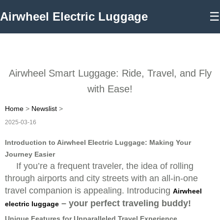
Airwheel Electric Luggage
☰
Airwheel Smart Luggage: Ride, Travel, and Fly
with Ease!
Home
>
Newslist
>
2025-03-16
Introduction to Airwheel Electric Luggage: Making Your
Journey Easier
If you’re a frequent traveler, the idea of rolling
through airports and city streets with an all-in-one
travel companion is appealing. Introducing
Airwheel
– your perfect traveling buddy!
electric luggage
Unique Features for Unparalleled Travel Experience