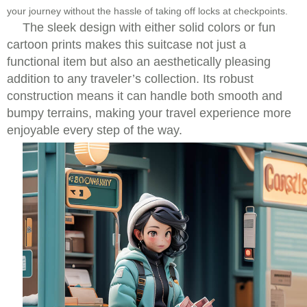
your journey without the hassle of taking off locks at checkpoints.
The sleek design with either solid colors or fun
cartoon prints makes this suitcase not just a
functional item but also an aesthetically pleasing
addition to any traveler’s collection. Its robust
construction means it can handle both smooth and
bumpy terrains, making your travel experience more
enjoyable every step of the way.