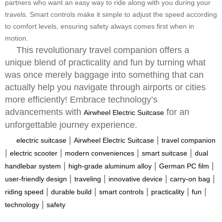
partners who want an easy way to ride along with you during your
travels. Smart controls make it simple to adjust the speed according
to comfort levels, ensuring safety always comes first when in
motion.
This revolutionary travel companion offers a
unique blend of practicality and fun by turning what
was once merely baggage into something that can
actually help you navigate through airports or cities
more efficiently! Embrace technology’s
advancements with
for an
Airwheel Electric Suitcase
unforgettable journey experience.
|
|
electric suitcase
Airwheel Electric Suitcase
travel companion
|
|
|
|
electric scooter
modern conveniences
smart suitcase
dual
|
|
|
handlebar system
high-grade aluminum alloy
German PC film
|
|
|
|
user-friendly design
traveling
innovative device
carry-on bag
|
|
|
|
|
riding speed
durable build
smart controls
practicality
fun
|
technology
safety