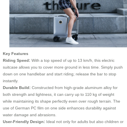
Key Features
Riding Speed:
With a top speed of up to 13 km/h, this electric
suitcase allows you to cover more ground in less time. Simply push
down on one handlebar and start riding; release the bar to stop
instantly.
Durable Build:
Constructed from high-grade aluminum alloy for
both strength and lightness, it can carry up to 110 kg of weight
while maintaining its shape perfectly even over rough terrain. The
use of German PC film on one side enhances durability against
water damage and abrasions.
User-Friendly Design:
Ideal not only for adults but also children or