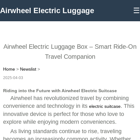
Airwheel Electric Luggage
☰
Airwheel Electric Luggage Box – Smart Ride-On
Travel Companion
Home
>
Newslist
>
2025-04-03
Riding into the Future with Airwheel Electric Suitcase
Airwheel has revolutionized travel by combining
convenience and technology in its
. This
electric suitcase
innovative device is perfect for those who love to
explore while enjoying modern conveniences.
As living standards continue to rise, traveling
becomes an increasingly common activity. Whether