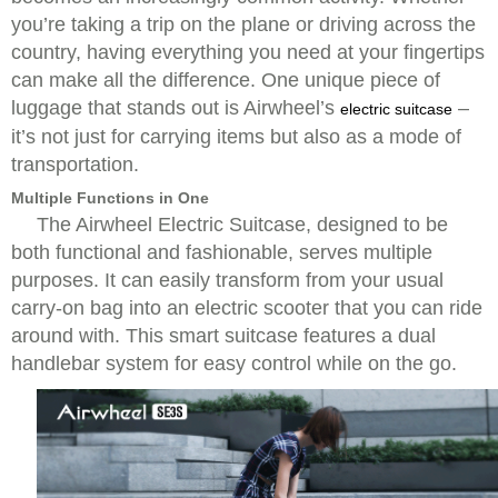
you’re taking a trip on the plane or driving across the
country, having everything you need at your fingertips
can make all the difference. One unique piece of
luggage that stands out is Airwheel’s
–
electric suitcase
it’s not just for carrying items but also as a mode of
transportation.
Multiple Functions in One
The
Airwheel Electric Suitcase
, designed to be
both functional and fashionable, serves multiple
purposes. It can easily transform from your usual
carry-on bag into an electric scooter that you can ride
around with. This smart suitcase features a dual
handlebar system for easy control while on the go.