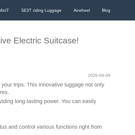
MiniT
SE3T riding Luggage
Airwheel
Blog
ive Electric Suitcase!
2025-04-09
 your trips. This innovative luggage not only
res.
iding long-lasting power. You can easily
tus and control various functions right from