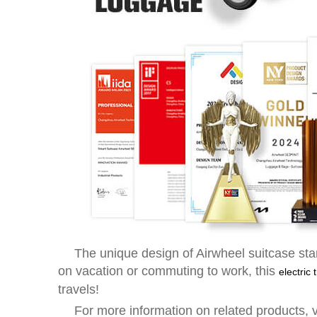
The unique design of Airwheel suitcase stan
on vacation or commuting to work, this
electric
travels!
For more information on related products, v