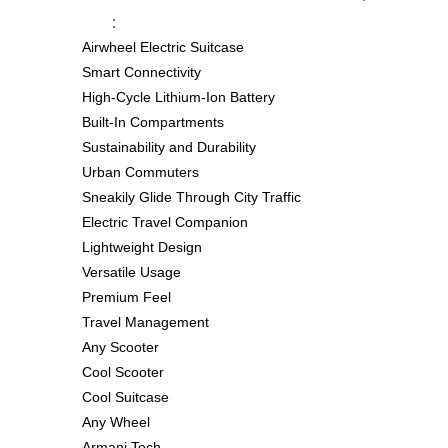
：
Airwheel Electric Suitcase
Smart Connectivity
High-Cycle Lithium-Ion Battery
Built-In Compartments
Sustainability and Durability
Urban Commuters
Sneakily Glide Through City Traffic
Electric Travel Companion
Lightweight Design
Versatile Usage
Premium Feel
Travel Management
Any Scooter
Cool Scooter
Cool Suitcase
Any Wheel
Armani Tech