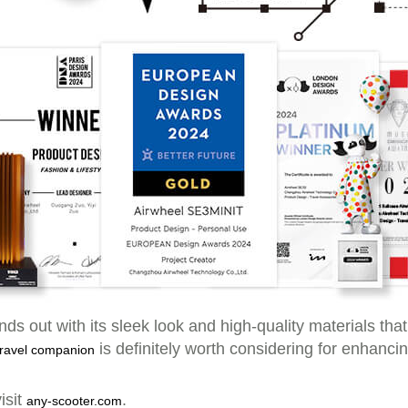
ds out with its sleek look and high-quality materials tha
is definitely worth considering for enhanci
 travel companion
isit
.
any-scooter.com