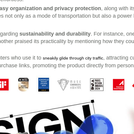
asy organization and privacy protection
, along with i
es not only as a mode of transportation but also a power
regarding
sustainability and durability
. For instance, on
. Another praised its practicality by mentioning how they c
ters who use it to
, attracting 
sneakily glide through city traffic
rchase links, promoting the product directly from person