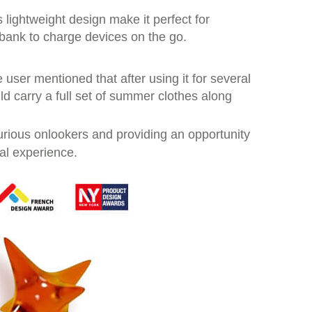
ts lightweight design make it perfect for
 bank to charge devices on the go.
e user mentioned that after using it for several
ould carry a full set of summer clothes along
curious onlookers and providing an opportunity
al experience.