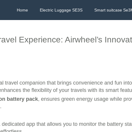
Home
Electric Luggage SE3S
Smart suitcase Se3
avel Experience: Airwheel’s Innovat
nal travel companion that brings convenience and fun into
nhances the flexibility of your travels with its smart featu
ion battery pack
, ensures green energy usage while prov
.
 dedicated app that allows you to monitor the battery sta
ffortless.