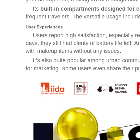
Its
built-in compartments designed for e
frequent travelers. The versatile usage includ
User Experiences
Users report high satisfaction, especially 
days, they still had plenty of battery life left
with makeup items without any issues.
It’s also quite popular among urban commu
for marketing. Some users even share their pu