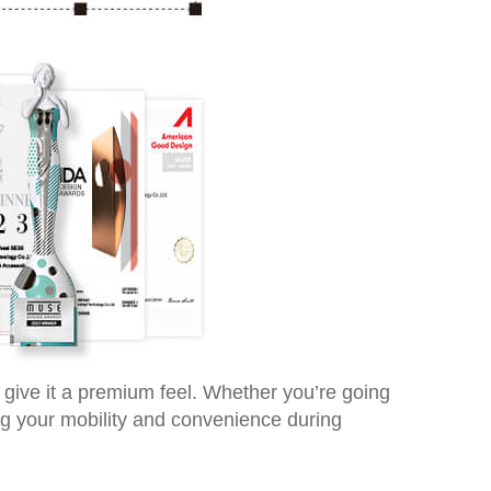
t give it a premium feel. Whether you’re going
ng your mobility and convenience during