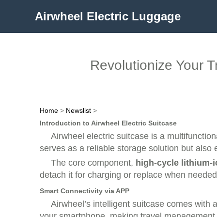
Airwheel Electric Luggage
Revolutionize Your Tr
Home
>
Newslist
>
Introduction to Airwheel Electric Suitcase
Airwheel electric suitcase is a multifunctio
serves as a reliable storage solution but also e
The core component,
high-cycle lithium-
detach it for charging or replace when needed
Smart Connectivity via APP
Airwheel’s intelligent suitcase comes with a
your smartphone, making travel management e