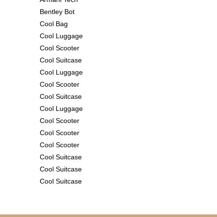
Bentley Bot
Cool Bag
Cool Luggage
Cool Scooter
Cool Suitcase
Cool Luggage
Cool Scooter
Cool Suitcase
Cool Luggage
Cool Scooter
Cool Scooter
Cool Scooter
Cool Suitcase
Cool Suitcase
Cool Suitcase