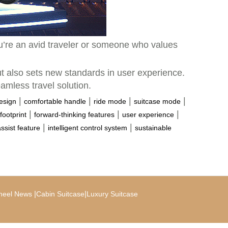
ou’re an avid traveler or someone who values
ut also sets new standards in user experience.
eamless travel solution.
|
|
|
|
design
comfortable handle
ride mode
suitcase mode
|
|
|
footprint
forward-thinking features
user experience
|
|
assist feature
intelligent control system
sustainable
|
|
heel News
Cabin Suitcase
Luxury Suitcase