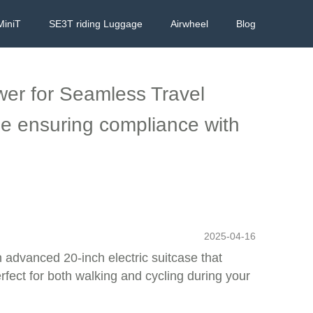
MiniT
SE3T riding Luggage
Airwheel
Blog
wer for Seamless Travel
le ensuring compliance with
2025-04-16
n advanced 20-inch electric suitcase that
rfect for both walking and cycling during your