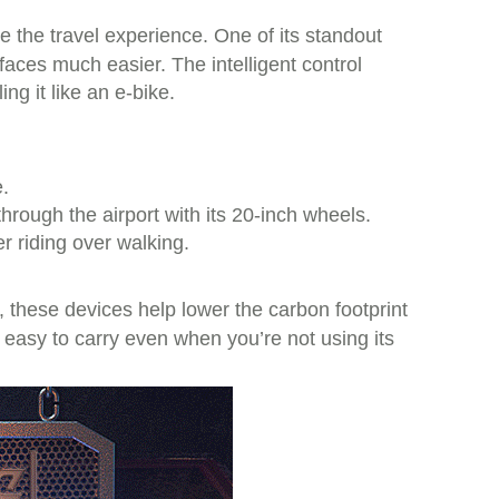
e the travel experience. One of its standout
rfaces much easier. The intelligent control
g it like an e-bike.
.
hrough the airport with its 20-inch wheels.
r riding over walking.
, these devices help lower the carbon footprint
s easy to carry even when you’re not using its