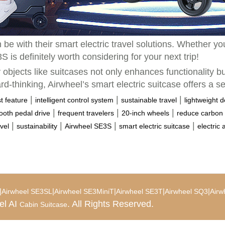
be with their smart electric travel solutions. Whether y
is definitely worth considering for your next trip!
 objects like suitcases not only enhances functionality b
rd-thinking, Airwheel’s smart electric suitcase offers a s
|
|
|
st feature
intelligent control system
sustainable travel
lightweight 
|
|
|
oth pedal drive
frequent travelers
20-inch wheels
reduce carbon 
|
|
|
|
vel
sustainability
Airwheel SE3S
smart electric suitcase
electric 
|
|
|
|
|
Airwheel SE3SL
Airwheel SE3MiniT
Airwheel SE3T
Airwheel SQ3
Airw
el AI
. All Rights Reserved.
Cabin Suitcase