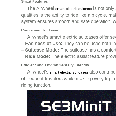
Smart Features
The Airwheel
is not only
smart electric suitcase
qualities is the ability to ride like a bicycle
system ensures smooth and safe operation, whe
Convenient for Travel
Airwheel’s smart electric suitcases offer se
–
Easiness of Use:
They can be used both in
–
Suitcase Mode:
The suitcase has a comforta
–
Ride Mode:
The electric assist feature pro
Efficient and Environmentally Friendly
Airwheel’s
also contribu
smart electric suitcases
of frequent travelers while making every trip 
riding function.