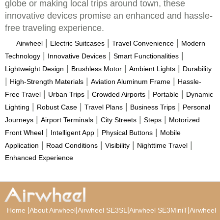
globe or making local trips around town, these
innovative devices promise an enhanced and hassle-
free traveling experience.
|
|
|
Airwheel
Electric Suitcases
Travel Convenience
Modern
|
|
|
Technology
Innovative Devices
Smart Functionalities
|
|
|
Lightweight Design
Brushless Motor
Ambient Lights
Durability
|
|
|
High-Strength Materials
Aviation Aluminum Frame
Hassle-
|
|
|
|
Free Travel
Urban Trips
Crowded Airports
Portable
Dynamic
|
|
|
|
Lighting
Robust Case
Travel Plans
Business Trips
Personal
|
|
|
|
Journeys
Airport Terminals
City Streets
Steps
Motorized
|
|
|
Front Wheel
Intelligent App
Physical Buttons
Mobile
|
|
|
|
Application
Road Conditions
Visibility
Nighttime Travel
Enhanced Experience
|
|
|
|
Home
About Airwheel
Airwheel SE3SL
Airwheel SE3MiniT
Airwheel