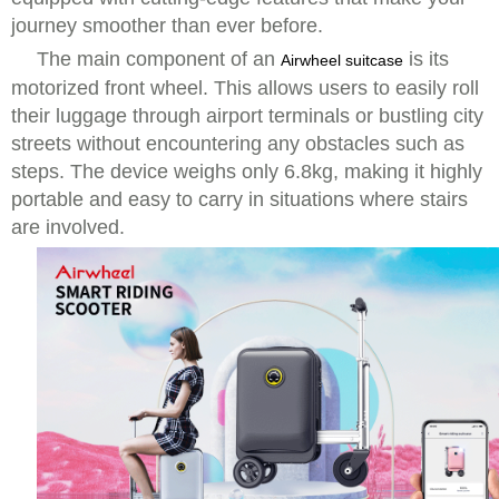
journey smoother than ever before.
The main component of an
is its
Airwheel suitcase
motorized front wheel. This allows users to easily roll
their luggage through airport terminals or bustling city
streets without encountering any obstacles such as
steps. The device weighs only 6.8kg, making it highly
portable and easy to carry in situations where stairs
are involved.