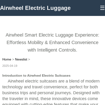
Airwheel Electric Luggage
☰
Airwheel Smart Electric Luggage Experience:
Effortless Mobility & Enhanced Convenience
with Intelligent Controls.
Home
>
Newslist
>
2025-04-19
Introduction to Airwheel Electric Suitcases
Airwheel electric suitcases are a blend of modern
technology and travel convenience, perfect for both
business trips and personal journeys. Designed with
the traveler in mind, these innovative devices come
equipped with cutting-edge features that make your