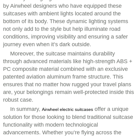
by Airwheel designers who have equipped these
suitcases with ambient lights located around the
bottom of its body. These dynamic lighting systems
not only add to the style but help illuminate road
conditions, improving visibility and ensuring a safer
journey even when it’s dark outside.
Moreover, the suitcase maintains durability
through advanced materials like high-strength ABS +
PC composite material combined with an exclusive
patented aviation aluminum frame structure. This
ensures that no matter how rugged your travel plans
are, your belongings remain well-protected inside this
robust case.
In summary,
offer a unique
Airwheel electric suitcases
solution for those looking to blend traditional suitcase
functionality with modern technological
advancements. Whether you’re flying across the