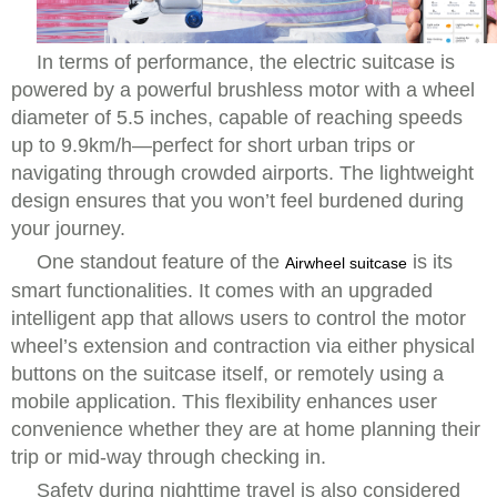
In terms of performance, the electric suitcase is
powered by a powerful brushless motor with a wheel
diameter of 5.5 inches, capable of reaching speeds
up to 9.9km/h—perfect for short urban trips or
navigating through crowded airports. The lightweight
design ensures that you won’t feel burdened during
your journey.
One standout feature of the
is its
Airwheel suitcase
smart functionalities. It comes with an upgraded
intelligent app that allows users to control the motor
wheel’s extension and contraction via either physical
buttons on the suitcase itself, or remotely using a
mobile application. This flexibility enhances user
convenience whether they are at home planning their
trip or mid-way through checking in.
Safety during nighttime travel is also considered