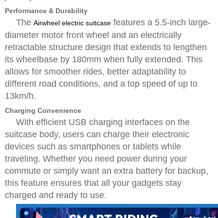
Performance & Durability
The
features a 5.5-inch large-
Airwheel electric suitcase
diameter motor front wheel and an electrically
retractable structure design that extends to lengthen
its wheelbase by 180mm when fully extended. This
allows for smoother rides, better adaptability to
different road conditions, and a top speed of up to
13km/h.
Charging Convenience
With efficient USB charging interfaces on the
suitcase body, users can charge their electronic
devices such as smartphones or tablets while
traveling. Whether you need power during your
commute or simply want an extra battery for backup,
this feature ensures that all your gadgets stay
charged and ready to use.