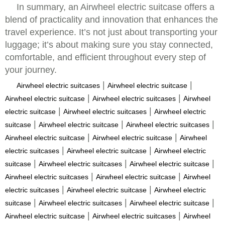
In summary, an Airwheel electric suitcase offers a
blend of practicality and innovation that enhances the
travel experience. It’s not just about transporting your
luggage; it’s about making sure you stay connected,
comfortable, and efficient throughout every step of
your journey.
|
|
Airwheel electric suitcases
Airwheel electric suitcase
|
|
Airwheel electric suitcase
Airwheel electric suitcases
Airwheel
|
|
electric suitcase
Airwheel electric suitcases
Airwheel electric
|
|
|
suitcase
Airwheel electric suitcase
Airwheel electric suitcases
|
|
Airwheel electric suitcase
Airwheel electric suitcase
Airwheel
|
|
electric suitcases
Airwheel electric suitcase
Airwheel electric
|
|
|
suitcase
Airwheel electric suitcases
Airwheel electric suitcase
|
|
Airwheel electric suitcases
Airwheel electric suitcase
Airwheel
|
|
electric suitcases
Airwheel electric suitcase
Airwheel electric
|
|
|
suitcase
Airwheel electric suitcases
Airwheel electric suitcase
|
|
Airwheel electric suitcase
Airwheel electric suitcases
Airwheel