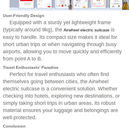
User-Friendly Design
Equipped with a sturdy yet lightweight frame
(typically around 9kg), the
is
Airwheel electric suitcase
easy to handle. Its compact size makes it ideal for
short urban trips or when navigating through busy
airports, allowing you to move quickly and efficiently
from point A to B.
Travel Enthusiasts’ Paradise
Perfect for travel enthusiasts who often find
themselves going between cities, the Airwheel
electric suitcase is a convenient solution. Whether
checking into hotels, exploring new destinations, or
simply taking short trips in urban areas, its robust
material ensures your luggage and belongings are
well-protected.
Conclusion