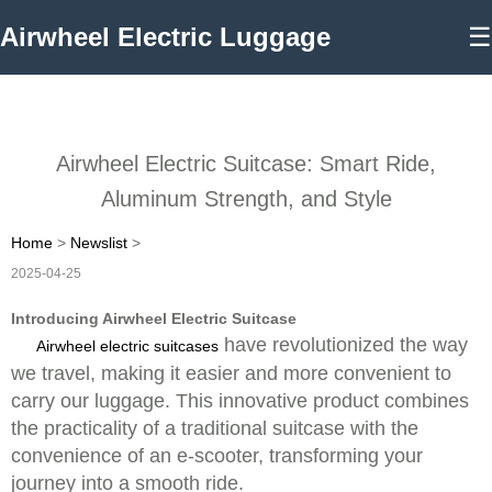
Airwheel Electric Luggage
☰
Airwheel Electric Suitcase: Smart Ride,
Aluminum Strength, and Style
Home
>
Newslist
>
2025-04-25
Introducing Airwheel Electric Suitcase
have revolutionized the way
Airwheel electric suitcases
we travel, making it easier and more convenient to
carry our luggage. This innovative product combines
the practicality of a traditional suitcase with the
convenience of an e-scooter, transforming your
journey into a smooth ride.