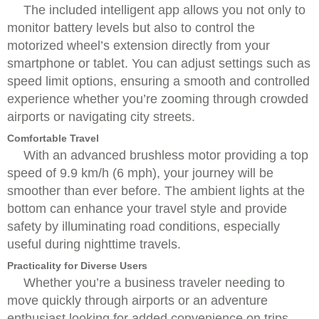
The included intelligent app allows you not only to
monitor battery levels but also to control the
motorized wheel’s extension directly from your
smartphone or tablet. You can adjust settings such as
speed limit options, ensuring a smooth and controlled
experience whether you’re zooming through crowded
airports or navigating city streets.
Comfortable Travel
With an advanced brushless motor providing a top
speed of 9.9 km/h (6 mph), your journey will be
smoother than ever before. The ambient lights at the
bottom can enhance your travel style and provide
safety by illuminating road conditions, especially
useful during nighttime travels.
Practicality for Diverse Users
Whether you’re a business traveler needing to
move quickly through airports or an adventure
enthusiast looking for added convenience on trips,