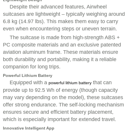
Despite their advanced features, Airwheel
suitcases are lightweight – typically weighing around
6.8 kg (14.97 lbs). This makes them easy to carry
even when encountering steps or uneven terrain.
The suitcase is made from high-strength ABS +
PC composite materials and an exclusive patented
aviation aluminum frame. These materials ensure
both durability and portability, making it a reliable
companion for long trips.
Powerful Lithium Battery
Equipped with a
that can
powerful lithium battery
provide up to 92.5 Wh of energy (though capacity
may vary depending on the model), these suitcases
offer strong endurance. The self-locking mechanism
ensures secure and efficient battery placement,
which is especially important for extended travel.
Innovative Intelligent App