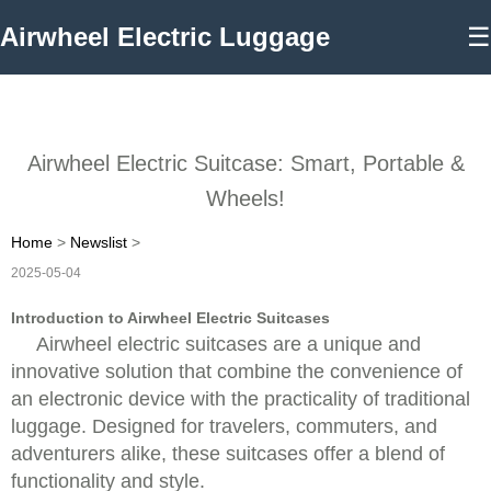
Airwheel Electric Luggage
☰
Airwheel Electric Suitcase: Smart, Portable &
Wheels!
Home
>
Newslist
>
2025-05-04
Introduction to Airwheel Electric Suitcases
Airwheel electric suitcases are a unique and
innovative solution that combine the convenience of
an electronic device with the practicality of traditional
luggage. Designed for travelers, commuters, and
adventurers alike, these suitcases offer a blend of
functionality and style.