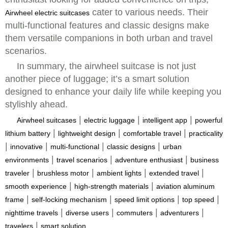
cater to various needs. Their
Airwheel electric suitcases
multi-functional features and classic designs make
them versatile companions in both urban and travel
scenarios.
In summary, the airwheel suitcase is not just
another piece of luggage; it’s a smart solution
designed to enhance your daily life while keeping you
stylishly ahead.
|
|
|
Airwheel suitcases
electric luggage
intelligent app
powerful
|
|
|
lithium battery
lightweight design
comfortable travel
practicality
|
|
|
|
innovative
multi-functional
classic designs
urban
|
|
|
environments
travel scenarios
adventure enthusiast
business
|
|
|
|
traveler
brushless motor
ambient lights
extended travel
|
|
smooth experience
high-strength materials
aviation aluminum
|
|
|
|
frame
self-locking mechanism
speed limit options
top speed
|
|
|
|
nighttime travels
diverse users
commuters
adventurers
|
travelers
smart solution