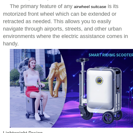
The primary feature of any
is its
airwheel suitcase
motorized front wheel which can be extended or
retracted as needed. This allows you to easily
navigate through airports, streets, and other urban
environments where the electric assistance comes in
handy.
Lightweight Design