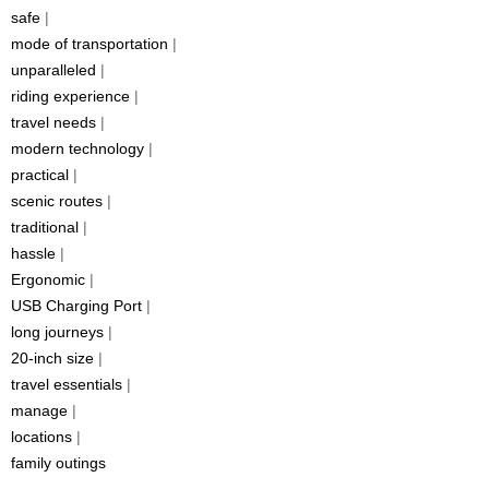
safe
|
mode of transportation
|
unparalleled
|
riding experience
|
travel needs
|
modern technology
|
practical
|
scenic routes
|
traditional
|
hassle
|
Ergonomic
|
USB Charging Port
|
long journeys
|
20-inch size
|
travel essentials
|
manage
|
locations
|
family outings