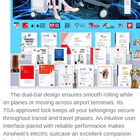
The dual-bar design ensures smooth rolling while
on planes or moving across airport terminals. Its
TSA-approved lock keeps all your belongings secure
throughout transit and travel phases. An intuitive user
interface paired with reliable performance makes
Airwheel’s electric suitcase an excellent companion