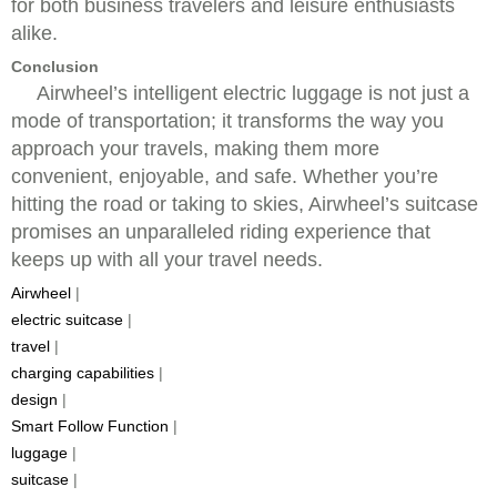
for both business travelers and leisure enthusiasts
alike.
Conclusion
Airwheel’s intelligent electric luggage is not just a
mode of transportation; it transforms the way you
approach your travels, making them more
convenient, enjoyable, and safe. Whether you’re
hitting the road or taking to skies, Airwheel’s suitcase
promises an unparalleled riding experience that
keeps up with all your travel needs.
Airwheel
|
electric suitcase
|
travel
|
charging capabilities
|
design
|
Smart Follow Function
|
luggage
|
suitcase
|