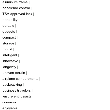
aluminum frame
|
handlebar control
|
TSA-approved lock
|
portability
|
durable
|
gadgets
|
compact
|
storage
|
robust
|
intelligent
|
innovative
|
longevity
|
uneven terrain
|
airplane compartments
|
backpacking
|
business travelers
|
leisure enthusiasts
|
convenient
|
enjoyable
|