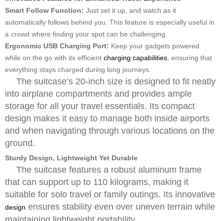
Smart Follow Function:
Just set it up, and watch as it
automatically follows behind you. This feature is especially useful in
a crowd where finding your spot can be challenging.
Ergonomic USB Charging Port:
Keep your gadgets powered
while on the go with its efficient
charging capabilities
, ensuring that
everything stays charged during long journeys.
The suitcase’s 20-inch size is designed to fit neatly
into airplane compartments and provides ample
storage for all your travel essentials. Its compact
design makes it easy to manage both inside airports
and when navigating through various locations on the
ground.
Sturdy Design, Lightweight Yet Durable
The suitcase features a robust aluminum frame
that can support up to 110 kilograms, making it
suitable for solo travel or family outings. Its innovative
ensures stability even over uneven terrain while
design
maintaining lightweight portability.