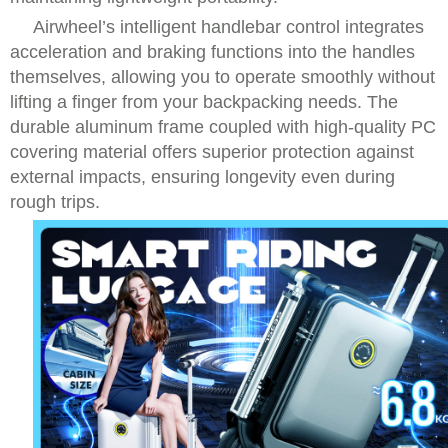
Airwheel’s intelligent handlebar control integrates
acceleration and braking functions into the handles
themselves, allowing you to operate smoothly without
lifting a finger from your backpacking needs. The
durable aluminum frame coupled with high-quality PC
covering material offers superior protection against
external impacts, ensuring longevity even during
rough trips.