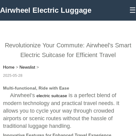
Airwheel Electric Luggage
☰
Revolutionize Your Commute: Airwheel’s Smart
Electric Suitcase for Efficient Travel
Home
>
Newslist
>
2025-05-28
Multi-functional, Ride with Ease
Airwheel’s
is a perfect blend of
electric suitcase
modern technology and practical travel needs. It
allows you to cycle your way through crowded
airports or scenic routes without the hassle of
traditional luggage handling.
Innovative Features for Enhanced Travel Experience