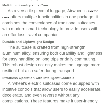
Multifunctionality at Its Core
As a versatile piece of luggage, Airwheel’s
electric
offers multiple functionalities in one package. It
case
combines the convenience of traditional suitcases
with modern smart technology to provide users with
an effortless travel companion.
Durable and Lightweight Design
The suitcase is crafted from high-strength
aluminum alloy, ensuring both durability and lightness
for easy handling on long trips or daily commuting.
This robust design not only makes the luggage more
resilient but also safer during transport.
Effortless Operation with Intelligent Controls
Airwheel’s electric suitcases come equipped with
intuitive controls that allow users to easily accelerate,
decelerate, and even reverse without any
complications. These features make it user-friendly