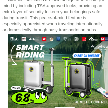
mind by including TSA-approved locks, providing an
extra layer of security to keep your belongings safe
during transit. This peace-of-mind feature is
especially appreciated when traveling internationally
or domestically through busy transportation hubs.