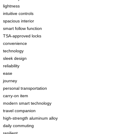
lightness
intuitive controls
spacious interior
smart follow function
TSA-approved locks
convenience
technology
sleek design
reliability
ease
journey
personal transportation
carry-on item
modern smart technology
travel companion
high-strength aluminum alloy
daily commuting
resilient