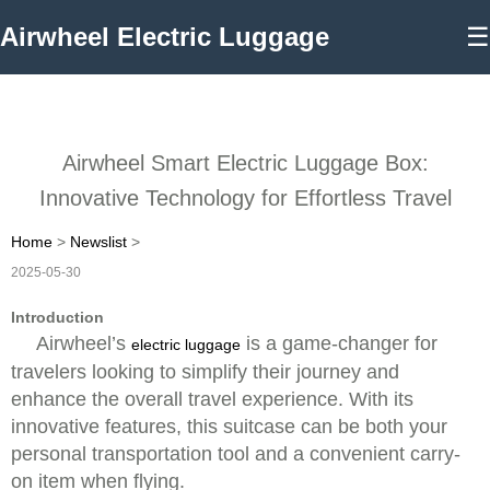
Airwheel Electric Luggage
☰
Airwheel Smart Electric Luggage Box:
Innovative Technology for Effortless Travel
Home
>
Newslist
>
2025-05-30
Introduction
Airwheel’s
is a game-changer for
electric luggage
travelers looking to simplify their journey and
enhance the overall travel experience. With its
innovative features, this suitcase can be both your
personal transportation tool and a convenient carry-
on item when flying.