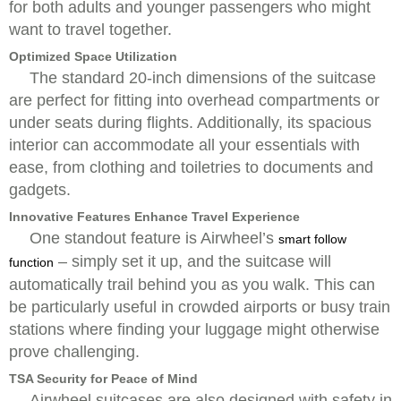
for both adults and younger passengers who might
want to travel together.
Optimized Space Utilization
The standard 20-inch dimensions of the suitcase
are perfect for fitting into overhead compartments or
under seats during flights. Additionally, its spacious
interior can accommodate all your essentials with
ease, from clothing and toiletries to documents and
gadgets.
Innovative Features Enhance Travel Experience
One standout feature is Airwheel’s
smart follow
– simply set it up, and the suitcase will
function
automatically trail behind you as you walk. This can
be particularly useful in crowded airports or busy train
stations where finding your luggage might otherwise
prove challenging.
TSA Security for Peace of Mind
Airwheel suitcases are also designed with safety in