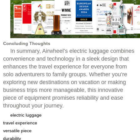
Concluding Thoughts
In summary, Airwheel’s electric luggage combines
convenience and technology in a sleek design that
enhances the travel experience for everyone from
solo adventurers to family groups. Whether you’re
exploring new destinations on vacation or making
business trips more manageable, this innovative
piece of equipment promises reliability and ease
throughout your journey.
electric luggage
travel experience
versatile piece
durability