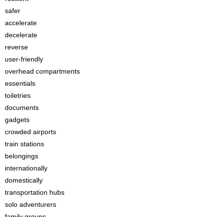
safer
accelerate
decelerate
reverse
user-friendly
overhead compartments
essentials
toiletries
documents
gadgets
crowded airports
train stations
belongings
internationally
domestically
transportation hubs
solo adventurers
family groups