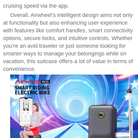
cruising speed via the app.
Overall, Airwheel’s intelligent design aims not only
at functionality but also enhancing user experience
with features like comfort handles, smart connectivity
options, secure locks, and intuitive controls. Whether
you’re an avid traveler or just someone looking for
smarter ways to manage your belongings while on
vacation, this suitcase offers a lot of value in terms of
convenience.