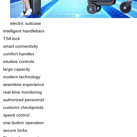
electric suitcase
intelligent handlebars
TSA lock
smart connectivity
comfort handles
intuitive controls
large capacity
modern technology
seamless experience
real-time monitoring
authorized personnel
customs checkpoints
speed control
one-button operation
secure locks