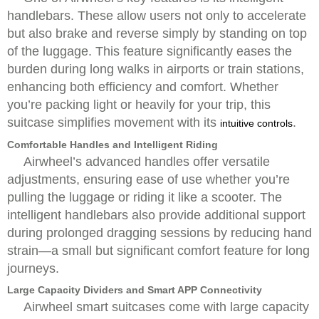
handlebars. These allow users not only to accelerate
but also brake and reverse simply by standing on top
of the luggage. This feature significantly eases the
burden during long walks in airports or train stations,
enhancing both efficiency and comfort. Whether
you’re packing light or heavily for your trip, this
suitcase simplifies movement with its
.
intuitive controls
Comfortable Handles and Intelligent Riding
Airwheel’s advanced handles offer versatile
adjustments, ensuring ease of use whether you’re
pulling the luggage or riding it like a scooter. The
intelligent handlebars also provide additional support
during prolonged dragging sessions by reducing hand
strain—a small but significant comfort feature for long
journeys.
Large Capacity Dividers and Smart APP Connectivity
Airwheel smart suitcases come with large capacity