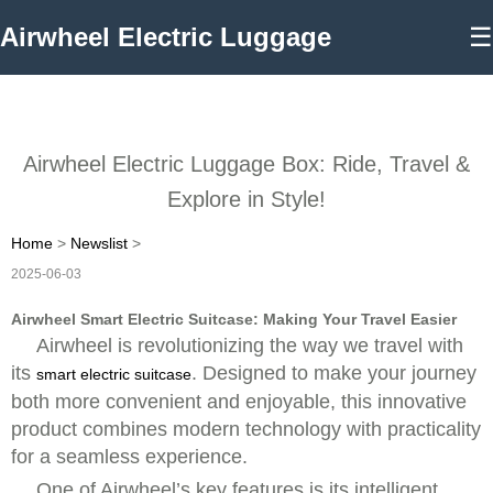
Airwheel Electric Luggage
☰
Airwheel Electric Luggage Box: Ride, Travel &
Explore in Style!
Home
>
Newslist
>
2025-06-03
Airwheel Smart Electric Suitcase: Making Your Travel Easier
Airwheel is revolutionizing the way we travel with
its
. Designed to make your journey
smart electric suitcase
both more convenient and enjoyable, this innovative
product combines modern technology with practicality
for a seamless experience.
One of Airwheel’s key features is its intelligent