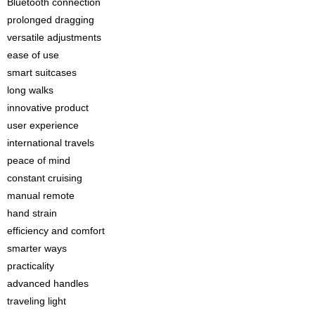
Bluetooth connection
prolonged dragging
versatile adjustments
ease of use
smart suitcases
long walks
innovative product
user experience
international travels
peace of mind
constant cruising
manual remote
hand strain
efficiency and comfort
smarter ways
practicality
advanced handles
traveling light