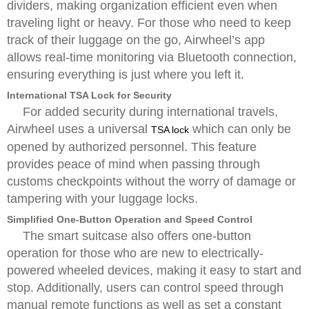
dividers, making organization efficient even when
traveling light or heavy. For those who need to keep
track of their luggage on the go, Airwheel’s app
allows real-time monitoring via Bluetooth connection,
ensuring everything is just where you left it.
International TSA Lock for Security
For added security during international travels,
Airwheel uses a universal
which can only be
TSA lock
opened by authorized personnel. This feature
provides peace of mind when passing through
customs checkpoints without the worry of damage or
tampering with your luggage locks.
Simplified One-Button Operation and Speed Control
The smart suitcase also offers one-button
operation for those who are new to electrically-
powered wheeled devices, making it easy to start and
stop. Additionally, users can control speed through
manual remote functions as well as set a constant