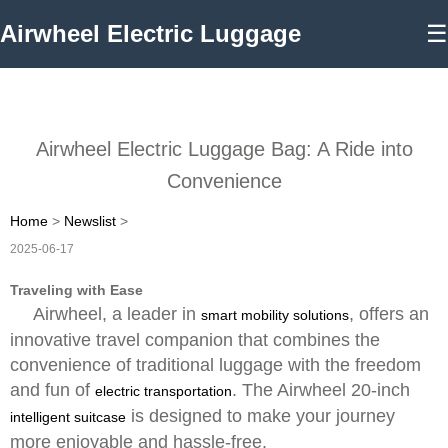
Airwheel Electric Luggage
☰
Airwheel Electric Luggage Bag: A Ride into
Convenience
Home
>
Newslist
>
2025-06-17
Traveling with Ease
Airwheel, a leader in
, offers an
smart mobility solutions
innovative travel companion that combines the
convenience of traditional luggage with the freedom
and fun of
. The Airwheel 20-inch
electric transportation
is designed to make your journey
intelligent suitcase
more enjoyable and hassle-free.