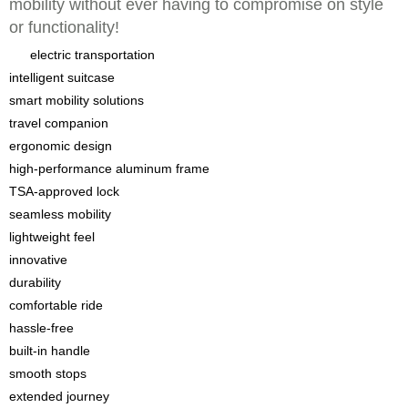
mobility without ever having to compromise on style
or functionality!
electric transportation
intelligent suitcase
smart mobility solutions
travel companion
ergonomic design
high-performance aluminum frame
TSA-approved lock
seamless mobility
lightweight feel
innovative
durability
comfortable ride
hassle-free
built-in handle
smooth stops
extended journey