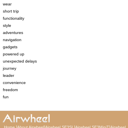
wear
short trip
functionality
style
adventures
navigation
gadgets
powered up
unexpected delays
journey
leader
convenience
freedom
fun
|
|
|
|
Home
About Airwheel
Airwheel SE3SL
Airwheel SE3MiniT
Airwheel