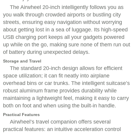
The Airwheel 20-inch intelligently follows you as
you walk through crowded airports or bustling city
streets, ensuring easy navigation without worrying
about getting lost in a sea of luggage. Its high-speed
USB charging port keeps all your gadgets powered
up while on the go, making sure none of them run out
of battery during unexpected delays.
Storage and Travel
The standard 20-inch design allows for efficient
space utilization; it can fit neatly into airplane
overhead bins or car trunks. The intelligent suitcase’s
robust aluminum frame provides durability while
maintaining a lightweight feel, making it easy to carry
both on foot and when using the built-in handle.
Practical Features
Airwheel’s travel companion offers several
practical features: an intuitive acceleration control