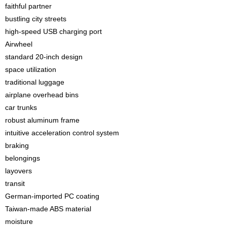
faithful partner
bustling city streets
high-speed USB charging port
Airwheel
standard 20-inch design
space utilization
traditional luggage
airplane overhead bins
car trunks
robust aluminum frame
intuitive acceleration control system
braking
belongings
layovers
transit
German-imported PC coating
Taiwan-made ABS material
moisture