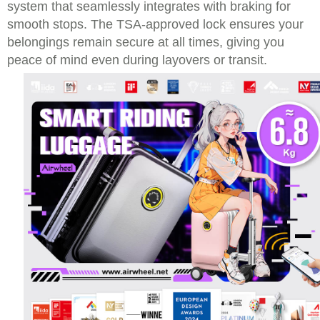
system that seamlessly integrates with braking for
smooth stops. The TSA-approved lock ensures your
belongings remain secure at all times, giving you
peace of mind even during layovers or transit.