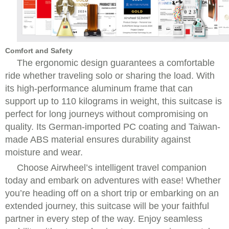
Comfort and Safety
The ergonomic design guarantees a comfortable
ride whether traveling solo or sharing the load. With
its high-performance aluminum frame that can
support up to 110 kilograms in weight, this suitcase is
perfect for long journeys without compromising on
quality. Its German-imported PC coating and Taiwan-
made ABS material ensures durability against
moisture and wear.
Choose Airwheel’s intelligent travel companion
today and embark on adventures with ease! Whether
you’re heading off on a short trip or embarking on an
extended journey, this suitcase will be your faithful
partner in every step of the way. Enjoy seamless