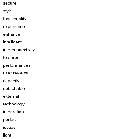
secure
style
functionality
experience
enhance
intelligent
interconnectivity
features
performances
user reviews
capacity
detachable
external
technology
integration
perfect
issues
light