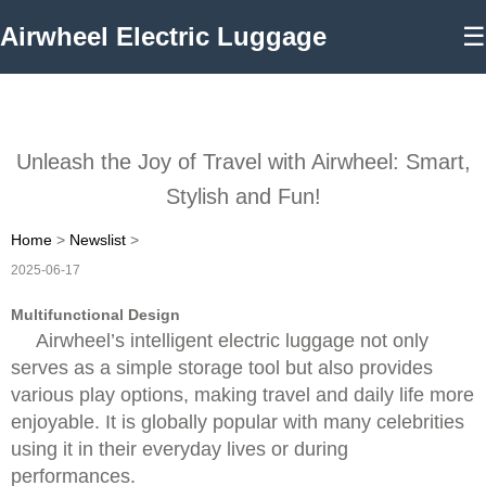
Airwheel Electric Luggage
☰
Unleash the Joy of Travel with Airwheel: Smart,
Stylish and Fun!
Home
>
Newslist
>
2025-06-17
Multifunctional Design
Airwheel’s intelligent electric luggage not only
serves as a simple storage tool but also provides
various play options, making travel and daily life more
enjoyable. It is globally popular with many celebrities
using it in their everyday lives or during
performances.