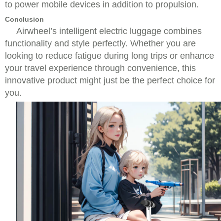
to power mobile devices in addition to propulsion.
Conclusion
Airwheel’s intelligent electric luggage combines
functionality and style perfectly. Whether you are
looking to reduce fatigue during long trips or enhance
your travel experience through convenience, this
innovative product might just be the perfect choice for
you.