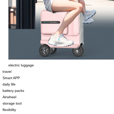
electric luggage
travel
Smart APP
daily life
battery packs
Airwheel
storage tool
flexibility