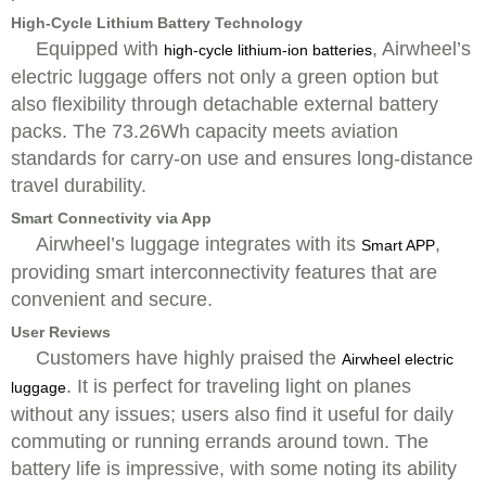
High-Cycle Lithium Battery Technology
Equipped with
, Airwheel’s
high-cycle lithium-ion batteries
electric luggage offers not only a green option but
also flexibility through detachable external battery
packs. The 73.26Wh capacity meets aviation
standards for carry-on use and ensures long-distance
travel durability.
Smart Connectivity via App
Airwheel’s luggage integrates with its
,
Smart APP
providing smart interconnectivity features that are
convenient and secure.
User Reviews
Customers have highly praised the
Airwheel electric
. It is perfect for traveling light on planes
luggage
without any issues; users also find it useful for daily
commuting or running errands around town. The
battery life is impressive, with some noting its ability