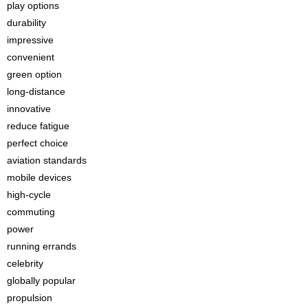
play options
durability
impressive
convenient
green option
long-distance
innovative
reduce fatigue
perfect choice
aviation standards
mobile devices
high-cycle
commuting
power
running errands
celebrity
globally popular
propulsion