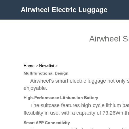
Airwheel Electric Luggage
Airwheel S
Home
>
Newslist
>
Multifunctional Design
Airwheel’s smart electric luggage not only s
enjoyable.
High-Performance Lithium-ion Battery
The suitcase features high-cycle lithium bat
flexibility in use, with a capacity of 73.26Wh 
Smart APP Connectivity