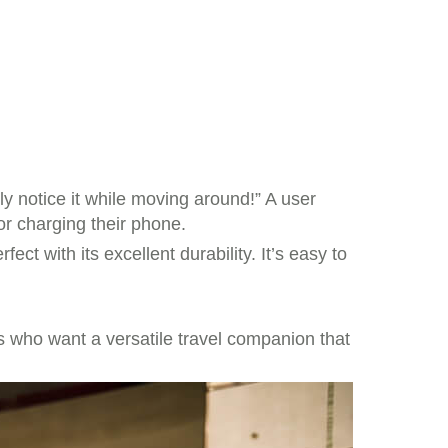
y notice it while moving around!” A user
or charging their phone.
ect with its excellent durability. It’s easy to
rs who want a versatile travel companion that