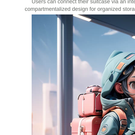
Users can connect their suitcase via an int
compartmentalized design for organized stor