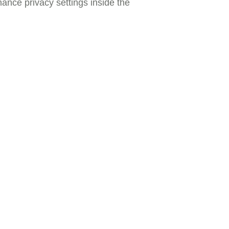
nance privacy settings inside the