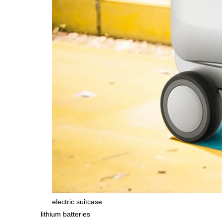
electric suitcase
lithium batteries