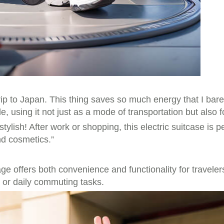
ip to Japan. This thing saves so much energy that I barel
, using it not just as a mode of transportation but also f
ish! After work or shopping, this electric suitcase is perf
nd cosmetics.”
ge offers both convenience and functionality for travele
s or daily commuting tasks.