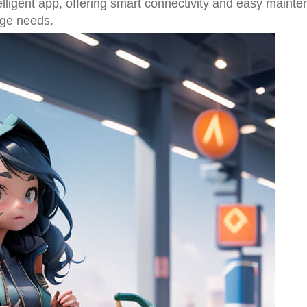
elligent app, offering smart connectivity and easy mainte
age needs.