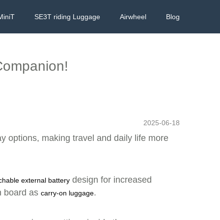
MiniT
SE3T riding Luggage
Airwheel
Blog
 Companion!
2025-06-18
ay options, making travel and daily life more
design for increased
chable external battery
on board as
.
carry-on luggage