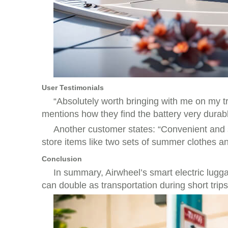
User Testimonials
“Absolutely worth bringing with me on my tr
mentions how they find the battery very durable
Another customer states: “Convenient and styl
store items like two sets of summer clothes a
Conclusion
In summary, Airwheel’s smart electric lugga
can double as transportation during short trip