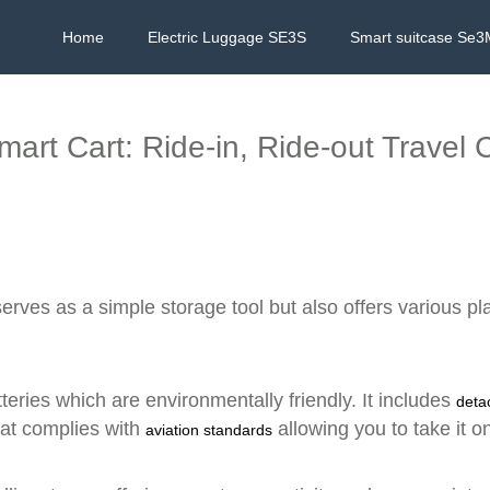
Home
Electric Luggage SE3S
Smart suitcase Se3
mart Cart: Ride-in, Ride-out Travel
erves as a simple storage tool but also offers various pl
teries which are environmentally friendly. It includes
deta
that complies with
allowing you to take it 
aviation standards