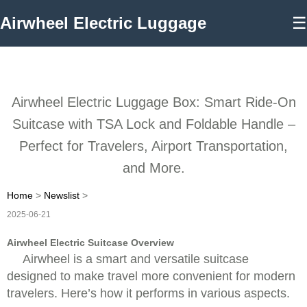
Airwheel Electric Luggage
☰
Airwheel Electric Luggage Box: Smart Ride-On
Suitcase with TSA Lock and Foldable Handle –
Perfect for Travelers, Airport Transportation,
and More.
Home
>
Newslist
>
2025-06-21
Airwheel Electric Suitcase Overview
Airwheel is a smart and versatile suitcase
designed to make travel more convenient for modern
travelers. Here’s how it performs in various aspects.