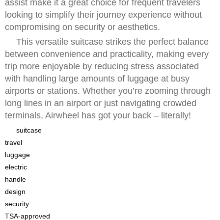
assist make it a great choice for frequent travelers
looking to simplify their journey experience without
compromising on security or aesthetics.
This versatile suitcase strikes the perfect balance
between convenience and practicality, making every
trip more enjoyable by reducing stress associated
with handling large amounts of luggage at busy
airports or stations. Whether you’re zooming through
long lines in an airport or just navigating crowded
terminals, Airwheel has got your back – literally!
suitcase
travel
luggage
electric
handle
design
security
TSA-approved