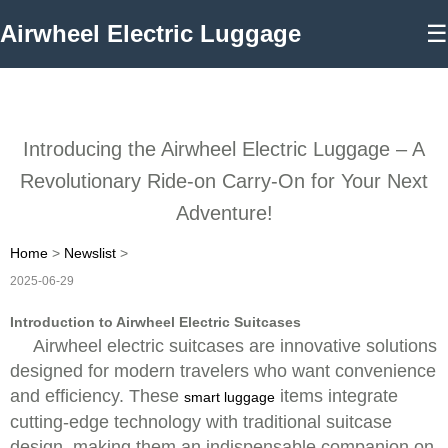
Airwheel Electric Luggage
☰
Introducing the Airwheel Electric Luggage – A
Revolutionary Ride-on Carry-On for Your Next
Adventure!
Home
>
Newslist
>
2025-06-29
Introduction to Airwheel Electric Suitcases
Airwheel electric suitcases are innovative solutions
designed for modern travelers who want convenience
and efficiency. These
items integrate
smart luggage
cutting-edge technology with traditional suitcase
design, making them an indispensable companion on