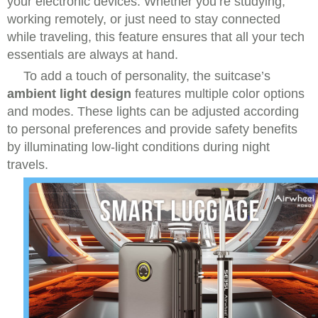
your electronic devices. Whether you’re studying,
working remotely, or just need to stay connected
while traveling, this feature ensures that all your tech
essentials are always at hand.
To add a touch of personality, the suitcase’s
ambient light design
features multiple color options
and modes. These lights can be adjusted according
to personal preferences and provide safety benefits
by illuminating low-light conditions during night
travels.