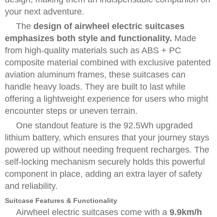
your next adventure.
The
design of airwheel electric suitcases
emphasizes both style and functionality.
Made
from high-quality materials such as ABS + PC
composite material combined with exclusive patented
aviation aluminum frames, these suitcases can
handle heavy loads. They are built to last while
offering a lightweight experience for users who might
encounter steps or uneven terrain.
One standout feature is the
92.5Wh upgraded
lithium battery
, which ensures that your journey stays
powered up without needing frequent recharges. The
self-locking mechanism securely holds this powerful
component in place, adding an extra layer of safety
and reliability.
Suitcase Features & Functionality
Airwheel electric suitcases come with a
9.9km/h