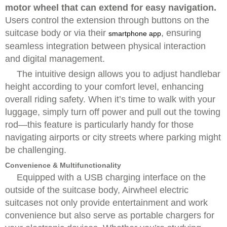
motor wheel that can extend for easy navigation.
Users control the extension through buttons on the
suitcase body or via their
, ensuring
smartphone app
seamless integration between physical interaction
and digital management.
The intuitive design allows you to adjust handlebar
height according to your comfort level, enhancing
overall riding safety. When it’s time to walk with your
luggage, simply turn off power and pull out the towing
rod—this feature is particularly handy for those
navigating airports or city streets where parking might
be challenging.
Convenience & Multifunctionality
Equipped with a
USB charging interface on the
outside of the suitcase body,
Airwheel electric
suitcases not only provide entertainment and work
convenience but also serve as portable chargers for