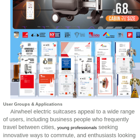
User Groups & Applications
Airwheel electric suitcases appeal to a wide range
of users, including business people who frequently
travel between cities,
seeking
young professionals
innovative ways to commute, and enthusiasts looking