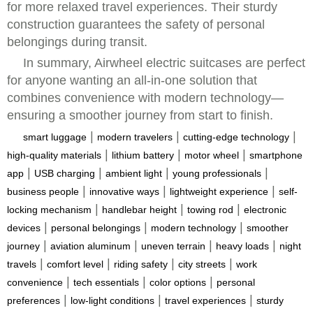
for more relaxed travel experiences. Their sturdy
construction guarantees the safety of personal
belongings during transit.
In summary, Airwheel electric suitcases are perfect
for anyone wanting an all-in-one solution that
combines convenience with modern technology—
ensuring a smoother journey from start to finish.
|
|
|
smart luggage
modern travelers
cutting-edge technology
|
|
|
high-quality materials
lithium battery
motor wheel
smartphone
|
|
|
|
app
USB charging
ambient light
young professionals
|
|
|
business people
innovative ways
lightweight experience
self-
|
|
|
locking mechanism
handlebar height
towing rod
electronic
|
|
|
devices
personal belongings
modern technology
smoother
|
|
|
|
journey
aviation aluminum
uneven terrain
heavy loads
night
|
|
|
|
travels
comfort level
riding safety
city streets
work
|
|
|
convenience
tech essentials
color options
personal
|
|
|
preferences
low-light conditions
travel experiences
sturdy