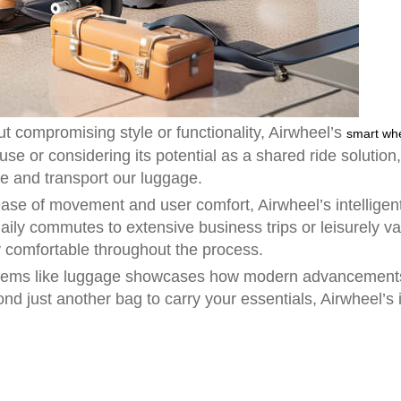
t compromising style or functionality, Airwheel’s
smart wh
use or considering its potential as a shared ride solution
le and transport our luggage.
ase of movement and user comfort, Airwheel’s intelligent
daily commutes to extensive business trips or leisurely 
y comfortable throughout the process.
y items like luggage showcases how modern advancement
ond just another bag to carry your essentials, Airwheel’s 