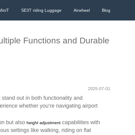
MiniT
SE3T riding Luggage
Airwheel
Blog
ltiple Functions and Durable
2025-07-01
t stand out in both functionality and
ience whether you’re navigating airport
ion but also
capabilities with
height adjustment
s settings like walking, riding on flat