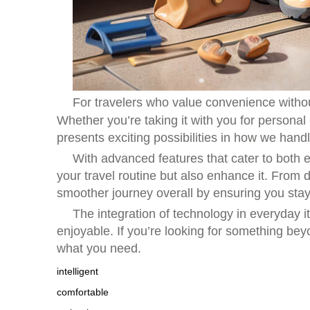
For travelers who value convenience withou
Whether you’re taking it with you for personal 
presents exciting possibilities in how we hand
With advanced features that cater to both e
your travel routine but also enhance it. From 
smoother journey overall by ensuring you sta
The integration of technology in everyda
enjoyable. If you’re looking for something bey
what you need.
intelligent
comfortable