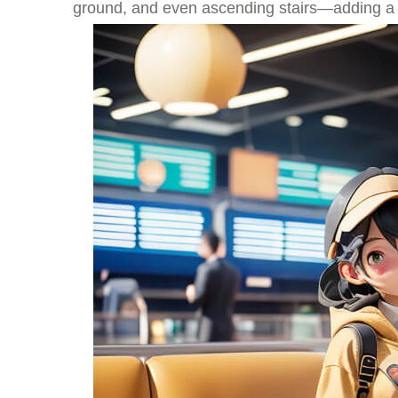
ground, and even ascending stairs—adding a lev