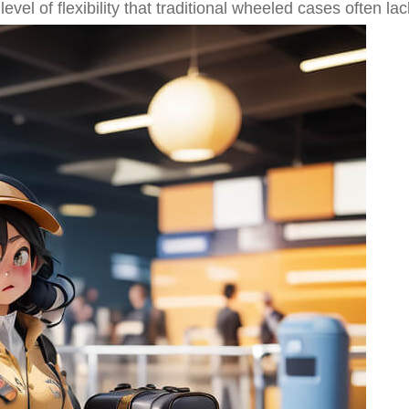
el of flexibility that traditional wheeled cases often lac