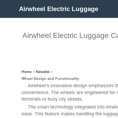
Airwheel Electric Luggage
Airwheel Electric Luggage C
Home
>
Newslist
>
Wheel Design and Functionality
Airwheel’s innovative design emphasizes t
convenience. The wheels are engineered for 
terminals or busy city streets.
The smart technology integrated into Airwhe
ease. This feature makes handling the luggage 