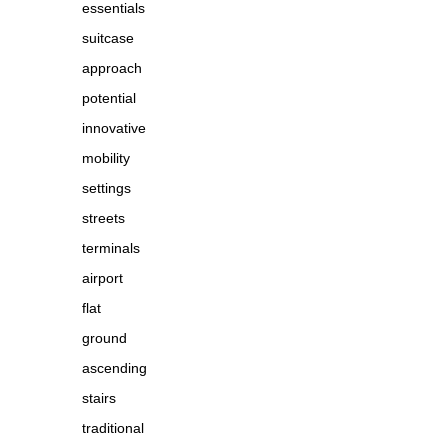
essentials
suitcase
approach
potential
innovative
mobility
settings
streets
terminals
airport
flat
ground
ascending
stairs
traditional