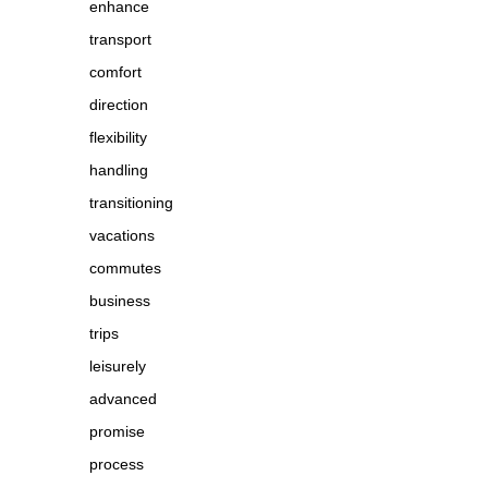
enhance
transport
comfort
direction
flexibility
handling
transitioning
vacations
commutes
business
trips
leisurely
advanced
promise
process