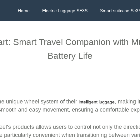
Home
Electric Luggage SE3S
Smart suitcase Se3
art: Smart Travel Companion with Mu
Battery Life
he unique wheel system of their
, making i
intelligent luggage
smooth and easy movement, ensuring a comfortable exper
el’s products allows users to control not only the direct
particularly convenient when transitioning between variou