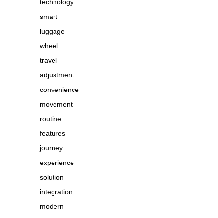
technology
smart
luggage
wheel
travel
adjustment
convenience
movement
routine
features
journey
experience
solution
integration
modern