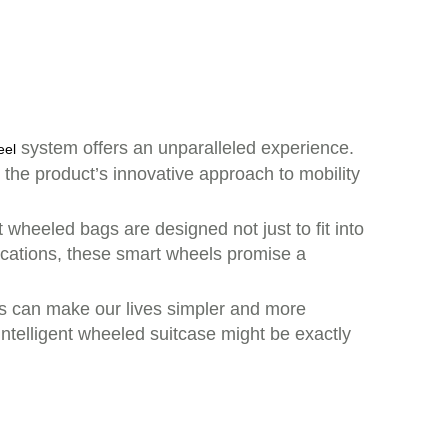
system offers an unparalleled experience.
eel
, the product’s innovative approach to mobility
 wheeled bags are designed not just to fit into
vacations, these smart wheels promise a
s can make our lives simpler and more
intelligent wheeled suitcase might be exactly