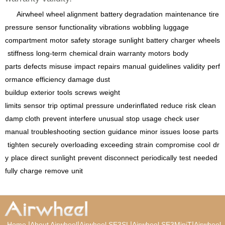
Airwheel
wheel alignment
battery degradation
maintenance
tire
pressure
sensor functionality
vibrations
wobbling
luggage
compartment
motor
safety
storage
sunlight
battery
charger
wheels
stiffness
long-term
chemical drain
warranty
motors
body
parts
defects
misuse
impact
repairs
manual
guidelines
validity
perf
ormance
efficiency
damage
dust
buildup
exterior
tools
screws
weight
limits
sensor
trip
optimal
pressure
underinflated
reduce
risk
clean
damp cloth
prevent
interfere
unusual
stop
usage
check
user
manual
troubleshooting
section
guidance
minor
issues
loose
parts
tighten
securely
overloading
exceeding
strain
compromise
cool
dr
y
place
direct
sunlight
prevent
disconnect
periodically
test
needed
fully
charge
remove
unit
|
|
|
|
Home
About Airwheel
Airwheel SE3SL
Airwheel SE3MiniT
Airwheel