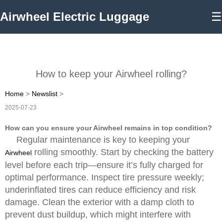
Airwheel Electric Luggage
☰
How to keep your Airwheel rolling?
Home
>
Newslist
>
2025-07-23
How can you ensure your Airwheel remains in top condition?
Regular maintenance is key to keeping your
rolling smoothly. Start by checking the battery
Airwheel
level before each trip—ensure it’s fully charged for
optimal performance. Inspect tire pressure weekly;
underinflated tires can reduce efficiency and risk
damage. Clean the exterior with a damp cloth to
prevent dust buildup, which might interfere with