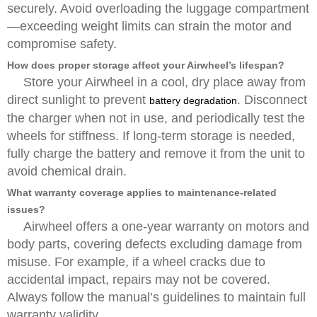
securely. Avoid overloading the luggage compartment
—exceeding weight limits can strain the motor and
compromise safety.
How does proper storage affect your Airwheel’s lifespan?
Store your Airwheel in a cool, dry place away from
direct sunlight to prevent
. Disconnect
battery degradation
the charger when not in use, and periodically test the
wheels for stiffness. If long-term storage is needed,
fully charge the battery and remove it from the unit to
avoid chemical drain.
What warranty coverage applies to maintenance-related
issues?
Airwheel offers a one-year warranty on motors and
body parts, covering defects excluding damage from
misuse. For example, if a wheel cracks due to
accidental impact, repairs may not be covered.
Always follow the manual’s guidelines to maintain full
warranty validity.