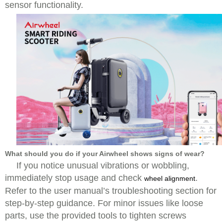
sensor functionality.
What should you do if your Airwheel shows signs of wear?
If you notice unusual vibrations or wobbling,
immediately stop usage and check
.
wheel alignment
Refer to the user manual’s troubleshooting section for
step-by-step guidance. For minor issues like loose
parts, use the provided tools to tighten screws