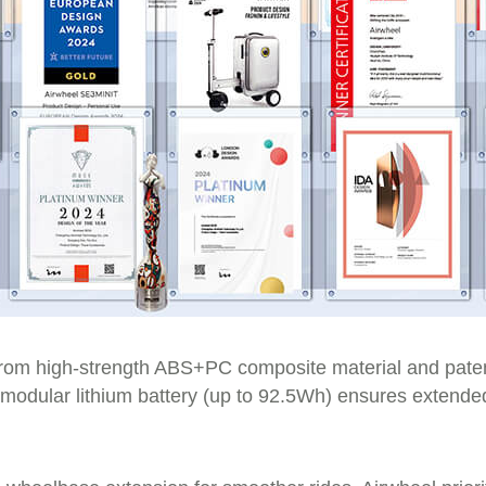
from high-strength ABS+PC composite material and paten
Its modular lithium battery (up to 92.5Wh) ensures extend