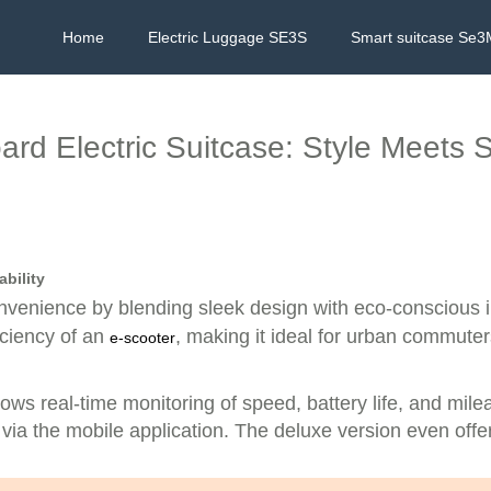
Home
Electric Luggage SE3S
Smart suitcase Se3
rd Electric Suitcase: Style Meets Su
bility
nvenience by blending sleek design with eco-conscious i
iciency of an
, making it ideal for urban commuter
e-scooter
llows real-time monitoring of speed, battery life, and mil
via the mobile application. The deluxe version even offe