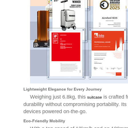
Lightweight Elegance for Every Journey
Weighing just 6.8kg, this
is crafted 
suitcase
durability without compromising portability. 
devices powered on-the-go.
Eco-Friendly Mobility