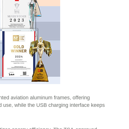
ted aviation aluminum frames, offering
ed use, while the USB charging interface keeps