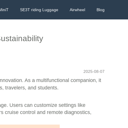
MiniT
SE3T riding Luggage
Airwheel
Blog
stainability
2025-08-07
nnovation. As a multifunctional companion, it
s, travelers, and students.
eage. Users can customize settings like
rs cruise control and remote diagnostics,