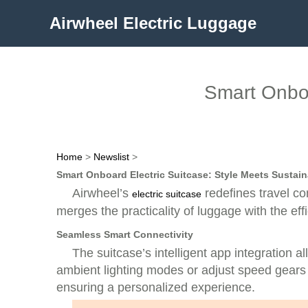
Airwheel Electric Luggage
Smart Onboa
Home
>
Newslist
>
Smart Onboard Electric Suitcase: Style Meets Sustaina
Airwheel’s
redefines travel co
electric suitcase
merges the practicality of luggage with the eff
Seamless Smart Connectivity
The suitcase’s intelligent app integration a
ambient lighting modes or adjust speed gears 
ensuring a personalized experience.