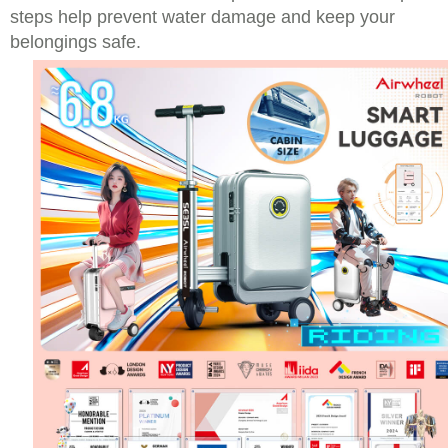
steps help prevent water damage and keep your
belongings safe.