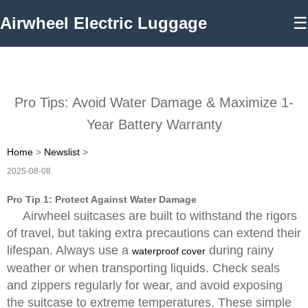
Airwheel Electric Luggage
☰
Pro Tips: Avoid Water Damage & Maximize 1-
Year Battery Warranty
Home
>
Newslist
>
2025-08-08
Pro Tip 1: Protect Against Water Damage
Airwheel suitcases are built to withstand the rigors
of travel, but taking extra precautions can extend their
lifespan. Always use a
during rainy
waterproof cover
weather or when transporting liquids. Check seals
and zippers regularly for wear, and avoid exposing
the suitcase to extreme temperatures. These simple