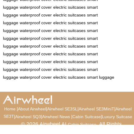
luggage
waterproof cover
electric suitcases
smart
luggage
waterproof cover
electric suitcases
smart
luggage
waterproof cover
electric suitcases
smart
luggage
waterproof cover
electric suitcases
smart
luggage
waterproof cover
electric suitcases
smart
luggage
waterproof cover
electric suitcases
smart
luggage
waterproof cover
electric suitcases
smart
luggage
waterproof cover
electric suitcases
smart
luggage
waterproof cover
electric suitcases
smart
luggage
waterproof cover
electric suitcases
smart luggage
|
|
|
|
Home
About Airwheel
Airwheel SE3SL
Airwheel SE3MiniT
Airwheel
SE3T
|
|
|
|
Airwheel SQ3
Airwheel News
Cabin Suitcase
Luxury Suitcase
© 2026 Airwheel AI
. All Rights
Cabin Suitcase
Reserved.