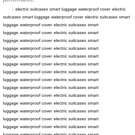
：
electric suitcases
smart luggage
waterproof cover
electric
suitcases
smart luggage
waterproof cover
electric suitcases
smart
luggage
waterproof cover
electric suitcases
smart
luggage
waterproof cover
electric suitcases
smart
luggage
waterproof cover
electric suitcases
smart
luggage
waterproof cover
electric suitcases
smart
luggage
waterproof cover
electric suitcases
smart
luggage
waterproof cover
electric suitcases
smart
luggage
waterproof cover
electric suitcases
smart
luggage
waterproof cover
electric suitcases
smart
luggage
waterproof cover
electric suitcases
smart
luggage
waterproof cover
electric suitcases
smart
luggage
waterproof cover
electric suitcases
smart
luggage
waterproof cover
electric suitcases
smart
luggage
waterproof cover
electric suitcases
smart
luggage
waterproof cover
electric suitcases
smart
luggage
waterproof cover
electric suitcases
smart