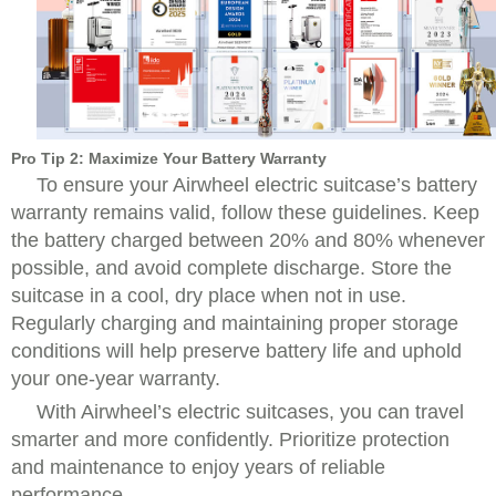
Pro Tip 2: Maximize Your Battery Warranty
To ensure your Airwheel electric suitcase’s battery
warranty remains valid, follow these guidelines. Keep
the battery charged between 20% and 80% whenever
possible, and avoid complete discharge. Store the
suitcase in a cool, dry place when not in use.
Regularly charging and maintaining proper storage
conditions will help preserve battery life and uphold
your one-year warranty.
With Airwheel’s electric suitcases, you can travel
smarter and more confidently. Prioritize protection
and maintenance to enjoy years of reliable
performance.