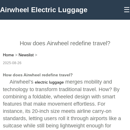
Airwheel Electric Luggage
☰
How does Airwheel redefine travel?
Home
>
Newslist
>
2025-08-26
How does Airwheel redefine travel?
Airwheel’s
merges mobility and
electric luggage
technology to transform traditional travel. How? By
combining a foldable, wheeled design with smart
features that make movement effortless. For
instance, its 20-inch size meets airline carry-on
standards, letting users roll it through airports like a
suitcase while still being lightweight enough for