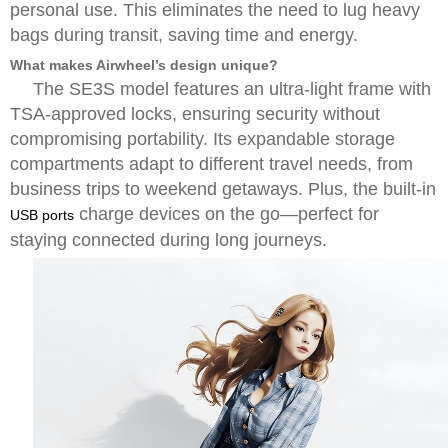
personal use. This eliminates the need to lug heavy
bags during transit, saving time and energy.
What makes Airwheel’s design unique?
The SE3S model features an ultra-light frame with
TSA-approved locks, ensuring security without
compromising portability. Its expandable storage
compartments adapt to different travel needs, from
business trips to weekend getaways. Plus, the built-in
charge devices on the go—perfect for
USB ports
staying connected during long journeys.