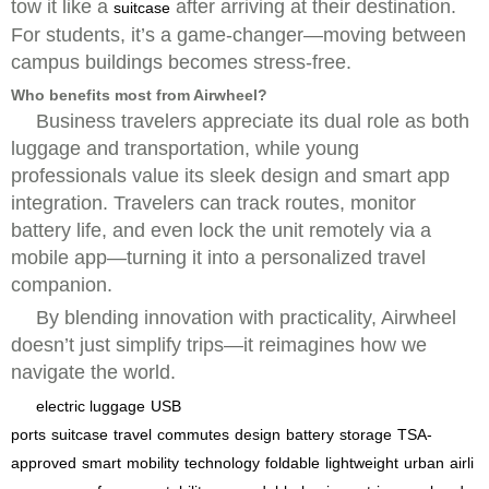
tow it like a
after arriving at their destination.
suitcase
For students, it’s a game-changer—moving between
campus buildings becomes stress-free.
Who benefits most from Airwheel?
Business travelers appreciate its dual role as both
luggage and transportation, while young
professionals value its sleek design and smart app
integration. Travelers can track routes, monitor
battery life, and even lock the unit remotely via a
mobile app—turning it into a personalized travel
companion.
By blending innovation with practicality, Airwheel
doesn’t just simplify trips—it reimagines how we
navigate the world.
electric luggage
USB
ports
suitcase
travel
commutes
design
battery
storage
TSA-
approved
smart
mobility
technology
foldable
lightweight
urban
airli