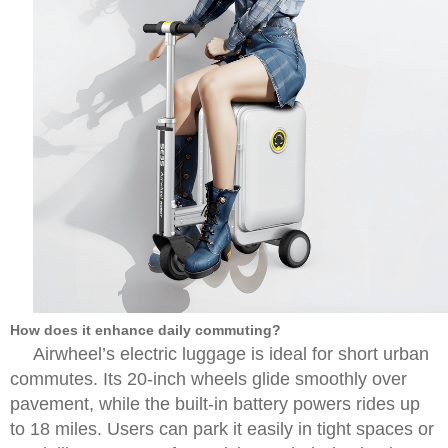
How does it enhance daily commuting?
Airwheel’s electric luggage is ideal for short urban
commutes. Its 20-inch wheels glide smoothly over
pavement, while the built-in battery powers rides up
to 18 miles. Users can park it easily in tight spaces or