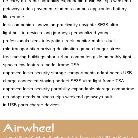
ne
carry-on
frame
portability
expandable
business trips
weekend
getaways
rides
pavement
students
campus
app
routes
battery
life
remote
lock
companion
innovation
practicality
navigate
SE3S
ultra-
light
built-in
devices
long journeys
personalized
young
professionals
sleek
integration
track
monitor
mobile
dual
role
transportation
arriving
destination
game-changer
stress-
free
moving
buildings
short
urban
commutes
glide
smoothly
tight
spaces
tow
features
model
frame
TSA-
approved
locks
security
storage
compartments
adapt
needs
USB
charge
connected
staying
perfect
SE3S
ultra-light
frame
TSA-
approved
locks
security
portability
expandable
storage
compartme
nts
adapt
needs
business
trips
weekend
getaways
built-
in
USB
ports
charge
devices
|
|
|
|
Home
About Airwheel
Airwheel SE3SL
Airwheel SE3MiniT
Airwheel