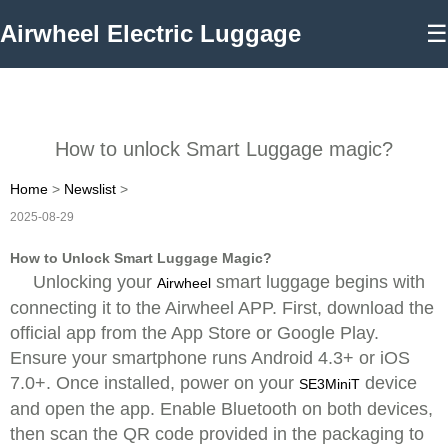
Airwheel Electric Luggage
☰
How to unlock Smart Luggage magic?
Home
>
Newslist
>
2025-08-29
How to Unlock Smart Luggage Magic?
Unlocking your
smart luggage begins with
Airwheel
connecting it to the Airwheel APP. First, download the
official app from the App Store or Google Play.
Ensure your smartphone runs Android 4.3+ or iOS
7.0+. Once installed, power on your
device
SE3MiniT
and open the app. Enable Bluetooth on both devices,
then scan the QR code provided in the packaging to