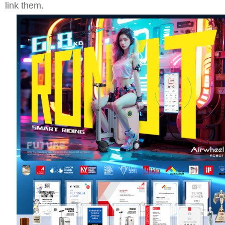
link them.