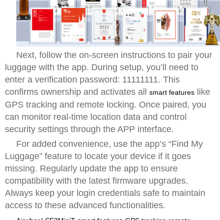
Next, follow the on-screen instructions to pair your
luggage with the app. During setup, you’ll need to
enter a verification password: 11111111. This
confirms ownership and activates all
like
smart features
GPS tracking and remote locking. Once paired, you
can monitor real-time location data and control
security settings through the APP interface.
For added convenience, use the app’s “Find My
Luggage” feature to locate your device if it goes
missing. Regularly update the app to ensure
compatibility with the latest firmware upgrades.
Always keep your login credentials safe to maintain
access to these advanced functionalities.