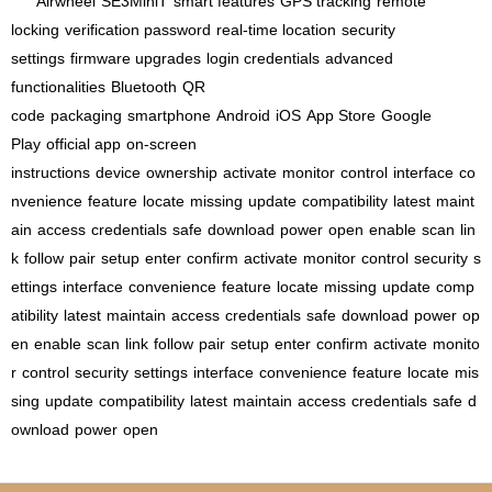
Airwheel
SE3MiniT
smart features
GPS tracking
remote
locking
verification password
real-time location
security
settings
firmware upgrades
login credentials
advanced
functionalities
Bluetooth
QR
code
packaging
smartphone
Android
iOS
App Store
Google
Play
official app
on-screen
instructions
device
ownership
activate
monitor
control
interface
co
nvenience
feature
locate
missing
update
compatibility
latest
maint
ain
access
credentials
safe
download
power
open
enable
scan
lin
k
follow
pair
setup
enter
confirm
activate
monitor
control
security
s
ettings
interface
convenience
feature
locate
missing
update
comp
atibility
latest
maintain
access
credentials
safe
download
power
op
en
enable
scan
link
follow
pair
setup
enter
confirm
activate
monito
r
control
security
settings
interface
convenience
feature
locate
mis
sing
update
compatibility
latest
maintain
access
credentials
safe
d
ownload
power
open