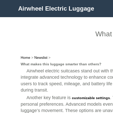
Airwheel Electric Luggage
What 
Home
>
Newslist
>
What makes this luggage smarter than others?
Airwheel electric suitcases stand out with t
integrate advanced technology to enhance con
users to track speed, mileage, and battery lif
during transit.
Another key feature is
.
customizable settings
personal preferences. Advanced models even in
luggage’s movement. These options are unavai