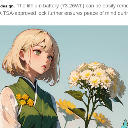
. The lithium battery (73.26Wh) can be easily remo
 design
. A TSA-approved lock further ensures peace of mind dur