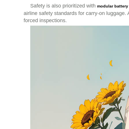
Safety is also prioritized with
modular battery
airline safety standards for carry-on luggage
forced inspections.