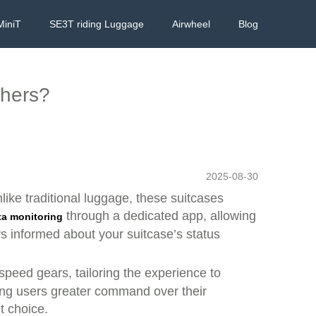
MiniT
SE3T riding Luggage
Airwheel
Blog
thers?
2025-08-30
nlike traditional luggage, these suitcases
through a dedicated app, allowing
ta monitoring
ys informed about your suitcase’s status
 speed gears, tailoring the experience to
ving users greater command over their
t choice.