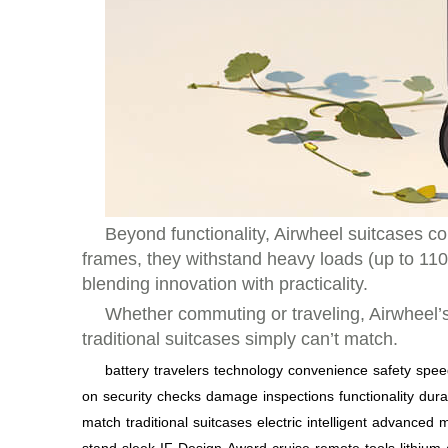
Beyond functionality, Airwheel suitcases 
frames, they withstand heavy loads (up to 110k
blending innovation with practicality.
Whether commuting or traveling, Airwheel’s
traditional suitcases simply can’t match.
battery
travelers
technology
convenience
safety
spee
on
security
checks
damage
inspections
functionality
durab
match
traditional
suitcases
electric
intelligent
advanced
m