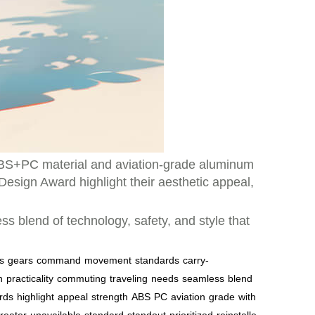
ABS+PC material and aviation-grade aluminum
Design Award highlight their aesthetic appeal,
 blend of technology, safety, and style that
s
gears
command
movement
standards
carry-
n
practicality
commuting
traveling
needs
seamless
blend
rds
highlight
appeal
strength
ABS
PC
aviation
grade
with