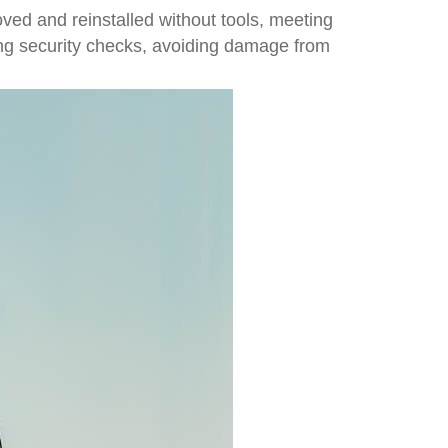
ved and reinstalled without tools, meeting
ing security checks, avoiding damage from