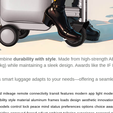
combine
durability with style
. Made from high-strength 
g) while maintaining a sleek design. Awards like the IF 
 smart luggage adapts to your needs—offering a seamless
d
mileage
remote
connectivity
transit
features
modern
app
light
mode
ility
style
material
aluminum
frames
loads
design
aesthetic
innovatio
odels
control
lock
peace
mind
status
preferences
options
choice
awa