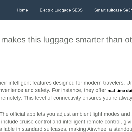
Home
Electric Luggage SE3S
Smart suitcase Se3
makes this luggage smarter than o
heir intelligent features designed for modern travelers. U
venience and safety. For instance, they offer
real-time da
e remotely. This level of connectivity ensures you’re alwa
 The official app lets you adjust ambient light modes and
clude cruise control and intelligent remote control, gi
lable in standard suitcases, making Airwheel a standou