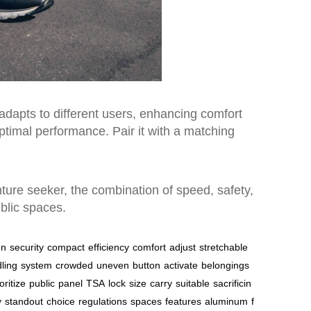
adapts to different users, enhancing comfort
timal performance. Pair it with a matching
nture seeker, the combination of speed, safety,
ublic spaces.
on
security
compact
efficiency
comfort
adjust
stretchable
ling
system
crowded
uneven
button
activate
belongings
oritize
public
panel
TSA
lock
size
carry
suitable
sacrificin
y
standout
choice
regulations
spaces
features
aluminum
f