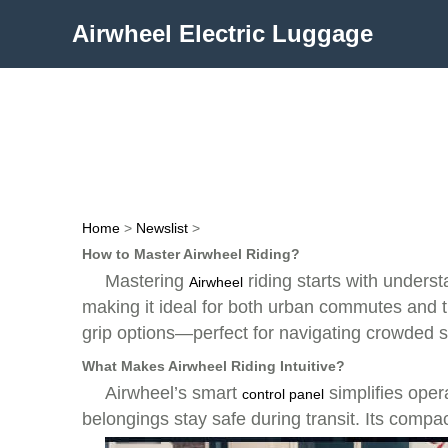
Airwheel Electric Luggage
Home
>
Newslist
>
How to Master Airwheel Riding?
Mastering
riding starts with underst
Airwheel
making it ideal for both urban commutes and t
grip options—perfect for navigating crowded s
What Makes Airwheel Riding Intuitive?
Airwheel’s smart
simplifies opera
control panel
belongings stay safe during transit. Its compact