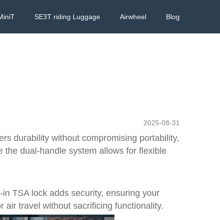
MiniT
SE3T riding Luggage
Airwheel
Blog
2025-08-31
rs durability without compromising portability,
the dual-handle system allows for flexible
lt-in TSA lock adds security, ensuring your
ir travel without sacrificing functionality.