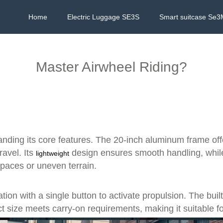
Home
Electric Luggage SE3S
Smart suitcase Se3
Master Airwheel Riding?
anding its core features. The 20-inch aluminum frame offe
ravel. Its
design ensures smooth handling, while 
lightweight
paces or uneven terrain.
tion with a single button to activate propulsion. The bui
 size meets carry-on requirements, making it suitable for a