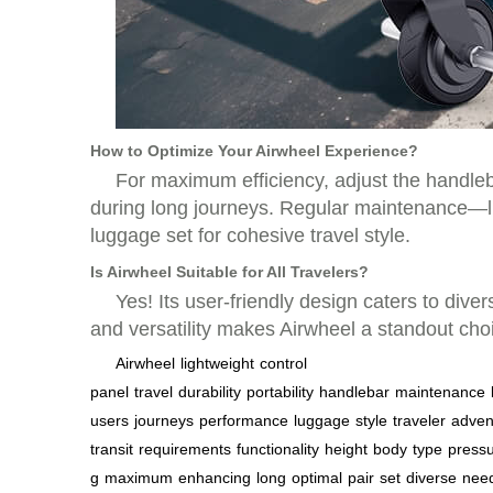
How to Optimize Your Airwheel Experience?
For maximum efficiency, adjust the handleba
during long journeys. Regular maintenance—li
luggage set for cohesive travel style.
Is Airwheel Suitable for All Travelers?
Yes! Its user-friendly design caters to div
and versatility makes Airwheel a standout choic
Airwheel
lightweight
control
panel
travel
durability
portability
handlebar
maintenance
users
journeys
performance
luggage
style
traveler
adven
transit
requirements
functionality
height
body
type
press
g
maximum
enhancing
long
optimal
pair
set
diverse
nee