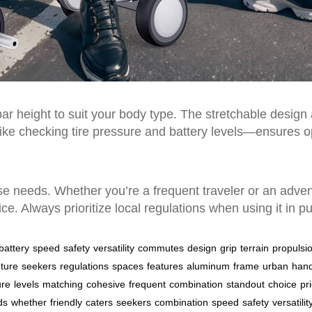
r height to suit your body type. The stretchable design 
ke checking tire pressure and battery levels—ensures op
erse needs. Whether you’re a frequent traveler or an adve
e. Always prioritize local regulations when using it in p
battery
speed
safety
versatility
commutes
design
grip
terrain
propulsi
ture
seekers
regulations
spaces
features
aluminum
frame
urban
hand
ure
levels
matching
cohesive
frequent
combination
standout
choice
pri
ds
whether
friendly
caters
seekers
combination
speed
safety
versatilit