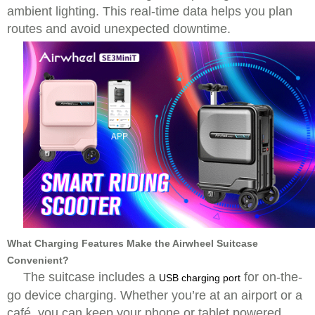
ambient lighting. This real-time data helps you plan
routes and avoid unexpected downtime.
What Charging Features Make the Airwheel Suitcase
Convenient?
The suitcase includes a
for on-the-
USB charging port
go device charging. Whether you’re at an airport or a
café, you can keep your phone or tablet powered