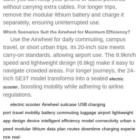
without carrying extra cables. For longer trips,
remove the modular lithium battery and charge it
separately, ensuring uninterrupted use.
Which Scenarios Suit the Airwheel for Maximum Efficiency?
Use the Airwheel for daily commuting, campus
travel, or short urban trips. Its 20-inch size meets
carry-on standards, allowing airport use. The 9.9km/h
speed and lightweight design (6.8kg) make it easy to
navigate crowded areas. For longer journeys, the 24-
inch SE3T model transforms into a seated
electric
, boosting mobility while adhering to airline
scooter
regulations.
electric scooter
Airwheel
suitcase
USB charging
port
travel
mobility
battery
commuting
luggage
airport
lightweight
app
design
device
intelligent
efficiency
model
connectivity
urban
s
peed
modular
lithium
data
plan
routes
downtime
charging
experie
nce
real-