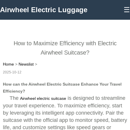
Airwheel Electric Luggage
☰
How to Maximize Efficiency with Electric
Airwheel Suitcase?
Home
>
Newslist
>
2025-10-12
How can the Airwheel Electric Suitcase Enhance Your Travel
Efficiency?
The
is designed to streamline
Airwheel electric suitcase
your travel experience. To maximize efficiency, start
by leveraging its intelligent app connectivity. Pair the
suitcase with the official app to monitor speed, battery
life, and customize settings like speed gears or