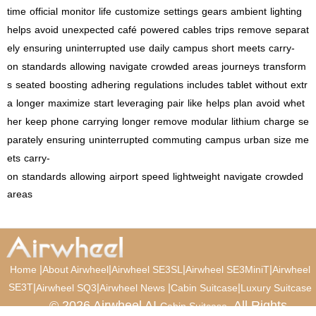
time
official
monitor
life
customize
settings
gears
ambient
lighting
helps
avoid
unexpected
café
powered
cables
trips
remove
separat
ely
ensuring
uninterrupted
use
daily
campus
short
meets
carry-
on
standards
allowing
navigate
crowded
areas
journeys
transform
s
seated
boosting
adhering
regulations
includes
tablet
without
extr
a
longer
maximize
start
leveraging
pair
like
helps
plan
avoid
whet
her
keep
phone
carrying
longer
remove
modular
lithium
charge
se
parately
ensuring
uninterrupted
commuting
campus
urban
size
me
ets
carry-
on
standards
allowing
airport
speed
lightweight
navigate
crowded
areas
|
|
|
|
Home
About Airwheel
Airwheel SE3SL
Airwheel SE3MiniT
Airwheel
SE3T
|
|
|
|
Airwheel SQ3
Airwheel News
Cabin Suitcase
Luxury Suitcase
© 2026 Airwheel AI
. All Rights
Cabin Suitcase