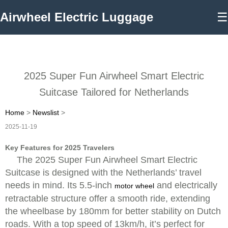
Airwheel Electric Luggage
☰
2025 Super Fun Airwheel Smart Electric
Suitcase Tailored for Netherlands
Home
>
Newslist
>
2025-11-19
Key Features for 2025 Travelers
The 2025 Super Fun Airwheel Smart Electric
Suitcase is designed with the Netherlands’ travel
needs in mind. Its 5.5-inch
and electrically
motor wheel
retractable structure offer a smooth ride, extending
the wheelbase by 180mm for better stability on Dutch
roads. With a top speed of 13km/h, it’s perfect for