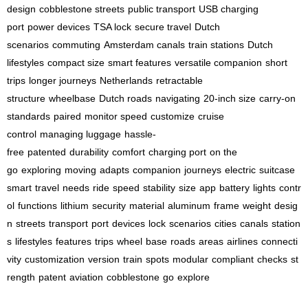
design
cobblestone streets
public transport
USB charging
port
power devices
TSA lock
secure travel
Dutch
scenarios
commuting
Amsterdam canals
train stations
Dutch
lifestyles
compact size
smart features
versatile companion
short
trips
longer journeys
Netherlands
retractable
structure
wheelbase
Dutch roads
navigating
20-inch size
carry-on
standards
paired
monitor speed
customize
cruise
control
managing luggage
hassle-
free
patented
durability
comfort
charging port
on the
go
exploring
moving
adapts
companion
journeys
electric
suitcase
smart
travel
needs
ride
speed
stability
size
app
battery
lights
contr
ol
functions
lithium
security
material
aluminum
frame
weight
desig
n
streets
transport
port
devices
lock
scenarios
cities
canals
station
s
lifestyles
features
trips
wheel
base
roads
areas
airlines
connecti
vity
customization
version
train
spots
modular
compliant
checks
st
rength
patent
aviation
cobblestone
go
explore