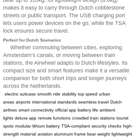
bear up to 110kg. Its lightweight design (6.8kg)
makes it easy to carry through Dutch cobblestone
streets or public transport. The USB charging port
lets users power devices on the go, while the TSA
lock ensures secure travel.
Perfect for Dutch Scenarios
Whether commuting between cities, exploring
Amsterdam’s canals, or moving between train
stations, the Airwheel adapts to Dutch lifestyles. Its
compact size and smart features make it a versatile
companion for both short trips and longer journeys
across the Netherlands.
electric suitcase
smooth ride
stability
top speed
urban
areas
airports
international standards
seamless travel
Dutch
airlines
smart connectivity
official app
battery life
ambient
lights
deluxe app
remote functions
crowded train stations
tourist
spots
modular lithium battery
TSA-compliant
security checks
high-
strength material
aviation aluminum frame
bear weight
lightweight