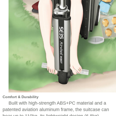
Comfort & Durability
Built with high-strength ABS+PC material and a
patented aviation aluminum frame, the suitcase can