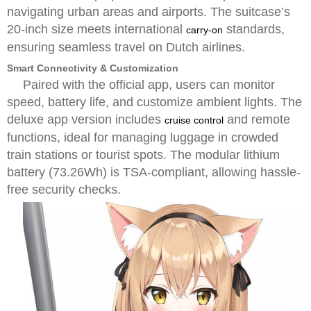
navigating urban areas and airports. The suitcase’s
20-inch size meets international
standards,
carry-on
ensuring seamless travel on Dutch airlines.
Smart Connectivity & Customization
Paired with the official app, users can monitor
speed, battery life, and customize ambient lights. The
deluxe app version includes
and remote
cruise control
functions, ideal for managing luggage in crowded
train stations or tourist spots. The modular lithium
battery (73.26Wh) is TSA-compliant, allowing hassle-
free security checks.